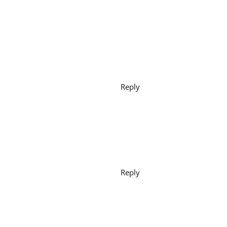
Reply
Reply