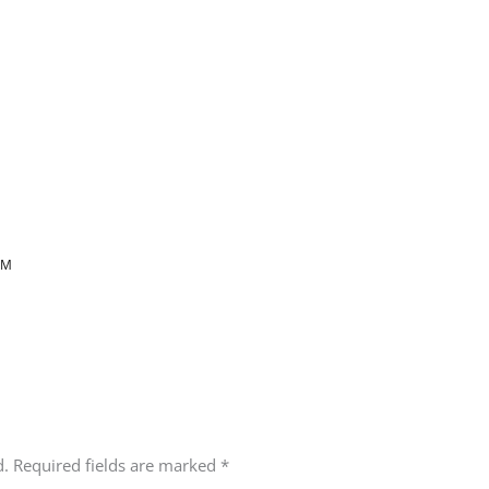
AM
d.
Required fields are marked
*