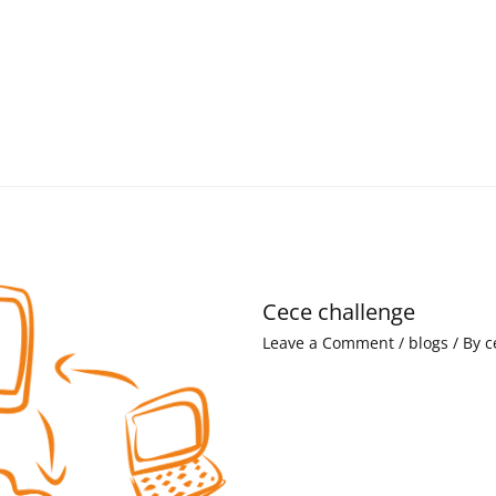
Cece challenge
Leave a Comment
/
blogs
/ By
c