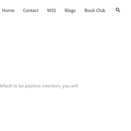
Searc
Home
Contact
WSS
Blogs
Book Club
ult to be positive intention, you will