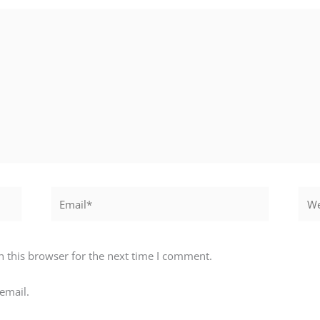
Email*
Webs
 this browser for the next time I comment.
email.