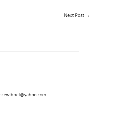
Next Post
→
ecewibnet@yahoo.com