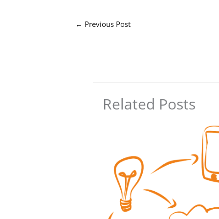
←
Previous Post
Related Posts