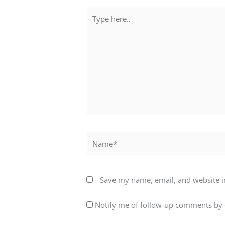
Type
here..
Name*
Save my name, email, and website in
Notify me of follow-up comments by 