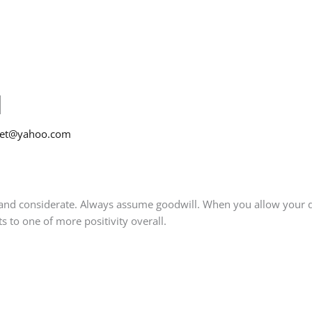
l
net@yahoo.com
nd considerate. Always assume goodwill. When you allow your defa
ts to one of more positivity overall.