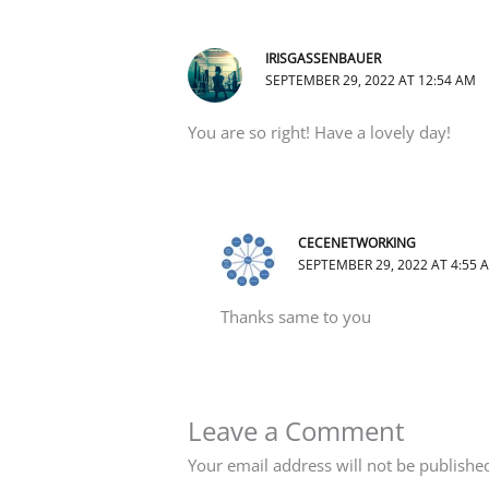
IRISGASSENBAUER
SEPTEMBER 29, 2022 AT 12:54 AM
You are so right! Have a lovely day!
CECENETWORKING
SEPTEMBER 29, 2022 AT 4:55 
Thanks same to you
Leave a Comment
Your email address will not be publishe