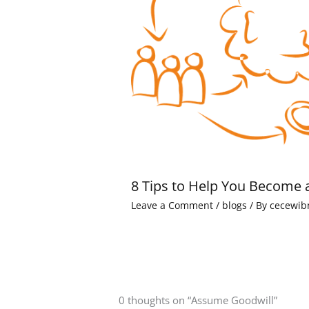
8 Tips to Help You Become 
Leave a Comment
/
blogs
/ By
cecewib
0 thoughts on “Assume Goodwill”