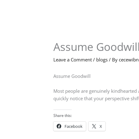
Skip
to
content
Assume Goodwil
Leave a Comment
/
blogs
/ By
cecewib
Assume Goodwill
Most people are genuinely kindhearted a
quickly notice that your perspective shif
Share this:
Facebook
X