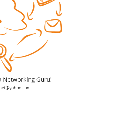
a Networking Guru!
net@yahoo.com