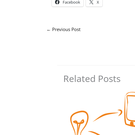
Facebook
X
←
Previous Post
Related Posts