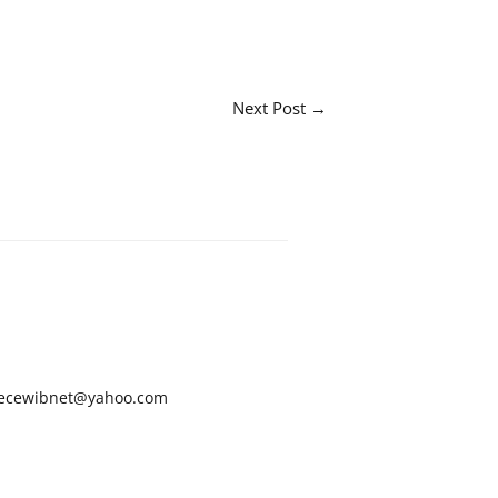
Next Post
→
ecewibnet@yahoo.com