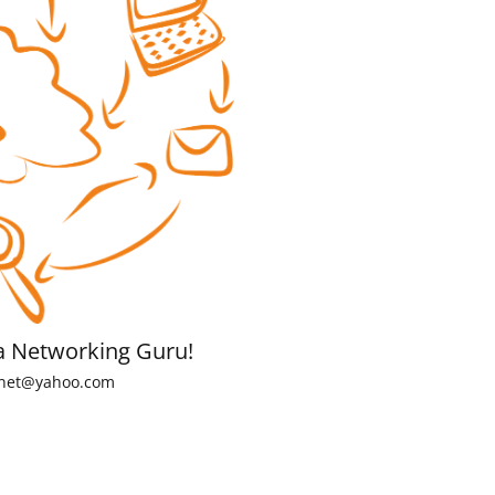
a Networking Guru!
net@yahoo.com