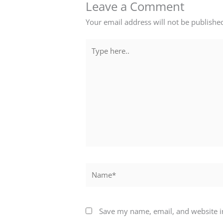
Leave a Comment
Your email address will not be publishe
Type
here..
Name*
Save my name, email, and website in