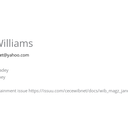
illiams
net@yahoo.com
madey
ney
rtainment issue https://issuu.com/cecewibnet/docs/wib_magz_jan