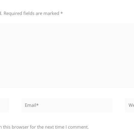
d.
Required fields are marked
*
Email*
Webs
 this browser for the next time I comment.