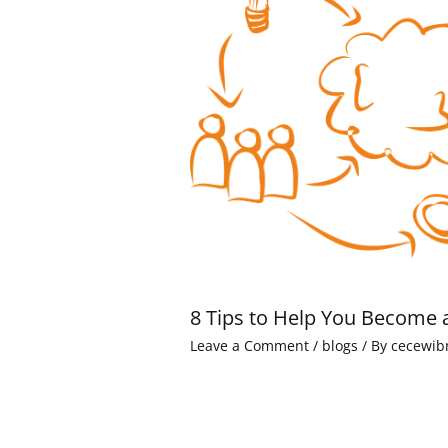
8 Tips to Help You Become 
Leave a Comment
/
blogs
/ By
cecewib