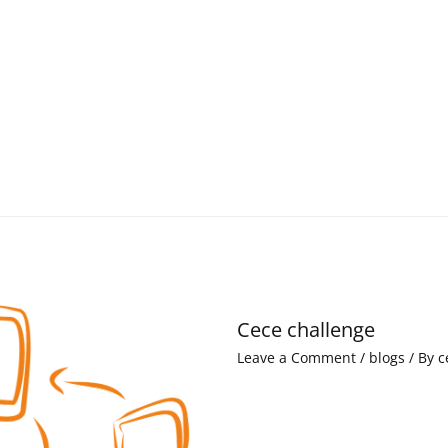
Cece challenge
Leave a Comment
/
blogs
/ By
c