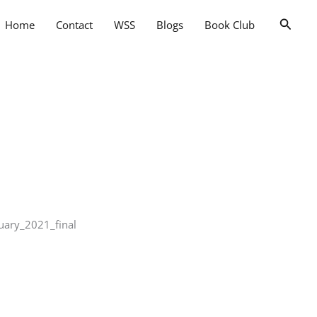
Searc
Home
Contact
WSS
Blogs
Book Club
uary_2021_final