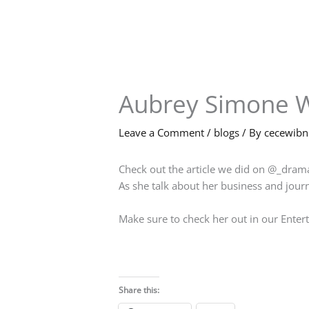
Skip
to
content
Aubrey Simone W
Leave a Comment
/
blogs
/ By
cecewib
Check out the article we did on @_dra
As she talk about her business and jour
Make sure to check her out in our Ente
Share this: