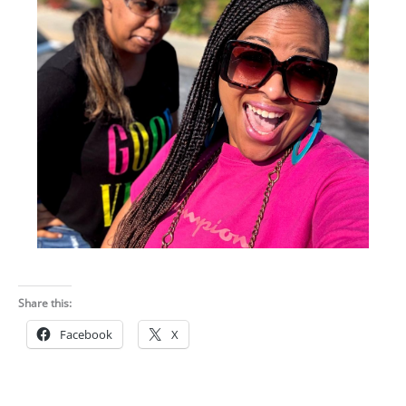
Share this:
Facebook
X