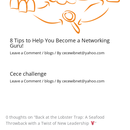
8 Tips to Help You Become a Networking
Guru!
Leave a Comment
/
blogs
/ By
cecewibnet@yahoo.com
Cece challenge
Leave a Comment
/
blogs
/ By
cecewibnet@yahoo.com
0 thoughts on “Back at the Lobster Trap: A Seafood
Throwback with a Twist of New Leadership
”