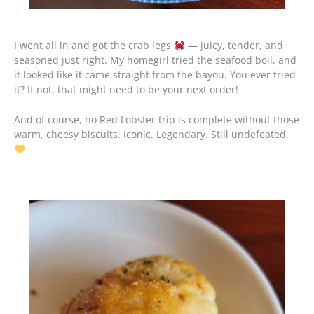
I went all in and got the crab legs
— juicy, tender, and
seasoned just right. My homegirl tried the seafood boil, and
it looked like it came straight from the bayou. You ever tried
it? If not, that might need to be your next order!
And of course, no Red Lobster trip is complete without those
warm, cheesy biscuits. Iconic. Legendary. Still undefeated.