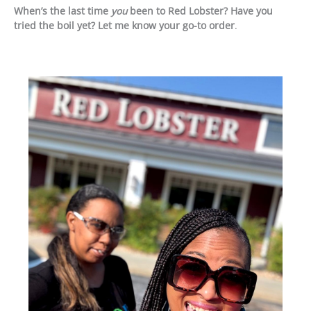
When’s the last time
you
been to Red Lobster? Have you
tried the boil yet? Let me know your go-to order
.