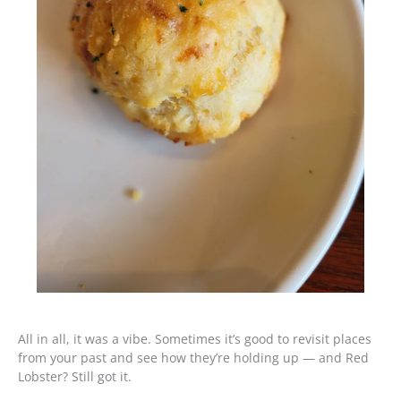
All in all, it was a vibe. Sometimes it’s good to revisit places
from your past and see how they’re holding up — and Red
Lobster? Still got it.