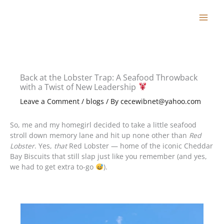
Skip
to
content
Back at the Lobster Trap: A Seafood Throwback
with a Twist of New Leadership
Leave a Comment
/
blogs
/ By
cecewibnet@yahoo.com
So, me and my homegirl decided to take a little seafood
stroll down memory lane and hit up none other than
Red
Lobster
. Yes,
that
Red Lobster — home of the iconic Cheddar
Bay Biscuits that still slap just like you remember (and yes,
we had to get extra to-go
).