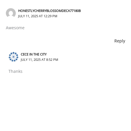
HONESTLYCHERRYBLOSSOMDECA77180B
JULY 11, 2025 AT 12:29 PM
Awesome
Reply
CECE IN THE CITY
JULY 11, 2025 AT 8:52 PM
Thanks
Reply
Leave a Comment
Your email address will not be published.
Required fields
are marked
*
Type