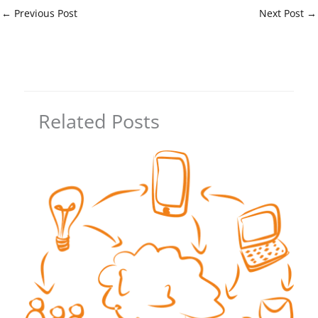
←
Previous Post
Next Post
→
Related Posts