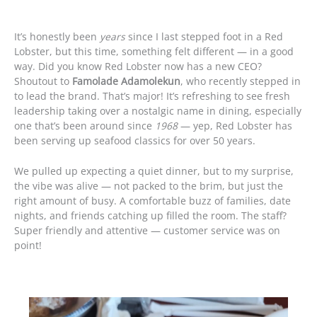
It’s honestly been
years
since I last stepped foot in a Red
Lobster, but this time, something felt different — in a good
way. Did you know Red Lobster now has a new CEO?
Shoutout to
Famolade Adamolekun
, who recently stepped in
to lead the brand. That’s major! It’s refreshing to see fresh
leadership taking over a nostalgic name in dining, especially
one that’s been around since
1968
— yep, Red Lobster has
been serving up seafood classics for over 50 years.
We pulled up expecting a quiet dinner, but to my surprise,
the vibe was alive — not packed to the brim, but just the
right amount of busy. A comfortable buzz of families, date
nights, and friends catching up filled the room. The staff?
Super friendly and attentive — customer service was on
point!