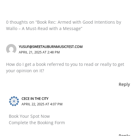
0 thoughts on “Book Rec: Armed with Good Intentions by
Wallo – A Must-Read with a Message”
YUSUF@SWEETAUBURNMUSICFEST.COM
APRIL 21, 2025 AT 2:48 PM
How do I get a book referred to you to read or really to get
your opinion on it?
Reply
CECE IN THE CITY
APRIL 22, 2025 AT 4:07 PM
Book Your Spot Now
Complete the Booking Form
Reply