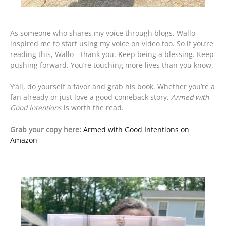
As someone who shares my voice through blogs, Wallo
inspired me to start using my voice on video too. So if you’re
reading this, Wallo—thank you. Keep being a blessing. Keep
pushing forward. You’re touching more lives than you know.
Y’all, do yourself a favor and grab his book. Whether you’re a
fan already or just love a good comeback story,
Armed with
Good Intentions
is worth the read.
Grab your copy here:
Armed with Good Intentions on
Amazon