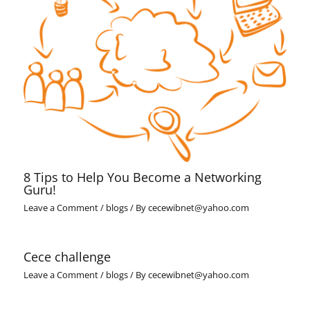
8 Tips to Help You Become a Networking
Guru!
Leave a Comment
/
blogs
/ By
cecewibnet@yahoo.com
Cece challenge
Leave a Comment
/
blogs
/ By
cecewibnet@yahoo.com