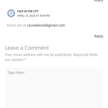
CECE IN THE CITY
APRIL 27, 2025 AT 4:59 PM
Email me at
cecewibnet@gmail.com
Reply
Leave a Comment
Your email address will not be published.
Required fields
are marked
*
Type
here..