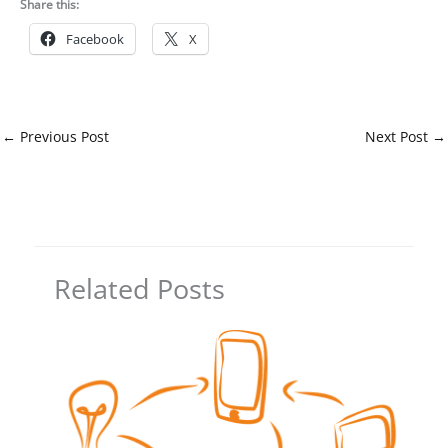
Share this:
Facebook
X
←
Previous Post
Next Post
→
Related Posts