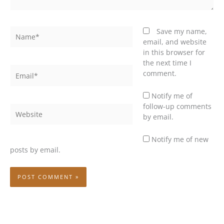
Name*
Save my name,
email, and website
in this browser for
the next time I
Email*
comment.
Notify me of
follow-up comments
Website
by email.
Notify me of new
posts by email.