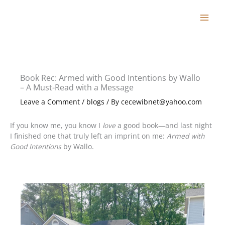
Skip
to
content
Book Rec: Armed with Good Intentions by Wallo
– A Must-Read with a Message
Leave a Comment
/
blogs
/ By
cecewibnet@yahoo.com
If you know me, you know I
love
a good book—and last night
I finished one that truly left an imprint on me:
Armed with
Good Intentions
by Wallo.