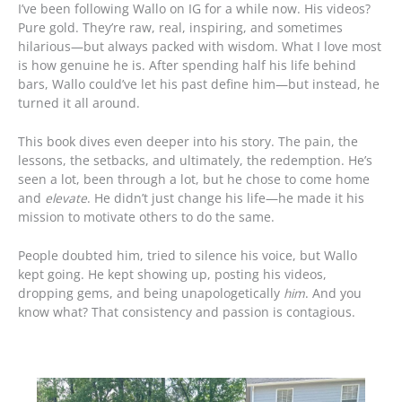
I’ve been following Wallo on IG for a while now. His videos?
Pure gold. They’re raw, real, inspiring, and sometimes
hilarious—but always packed with wisdom. What I love most
is how genuine he is. After spending half his life behind
bars, Wallo could’ve let his past define him—but instead, he
turned it all around.
This book dives even deeper into his story. The pain, the
lessons, the setbacks, and ultimately, the redemption. He’s
seen a lot, been through a lot, but he chose to come home
and
elevate
. He didn’t just change his life—he made it his
mission to motivate others to do the same.
People doubted him, tried to silence his voice, but Wallo
kept going. He kept showing up, posting his videos,
dropping gems, and being unapologetically
him
. And you
know what? That consistency and passion is contagious.