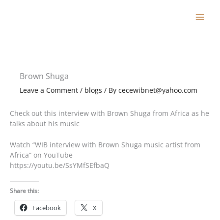
Skip
to
content
Brown Shuga
Leave a Comment
/
blogs
/ By
cecewibnet@yahoo.com
Check out this interview with Brown Shuga from Africa as he
talks about his music
Watch “WIB interview with Brown Shuga music artist from
Africa” on YouTube
https://youtu.be/SsYMfSEfbaQ
Share this:
Facebook
X