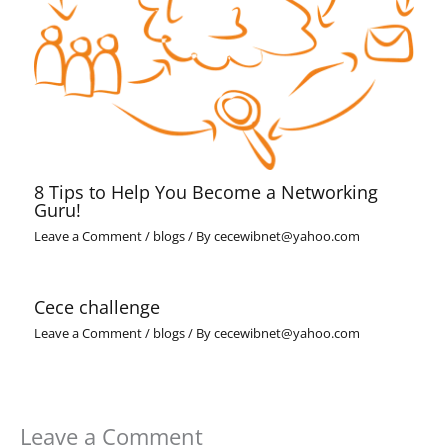
8 Tips to Help You Become a Networking
Guru!
Leave a Comment
/
blogs
/ By
cecewibnet@yahoo.com
Cece challenge
Leave a Comment
/
blogs
/ By
cecewibnet@yahoo.com
Leave a Comment