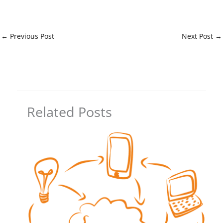
←
Previous Post
Next Post
→
Related Posts