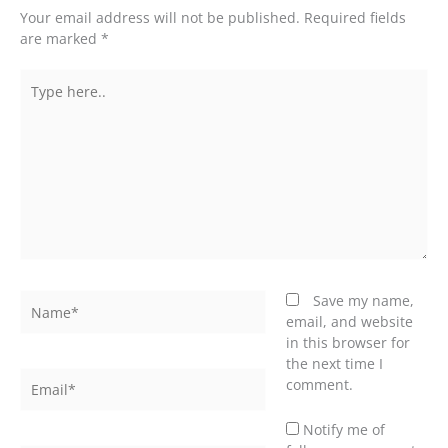
Your email address will not be published.
Required fields
are marked
*
Type
here..
Name*
Save my name,
email, and website
in this browser for
the next time I
Email*
comment.
Notify me of