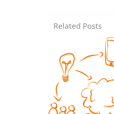
Related Posts