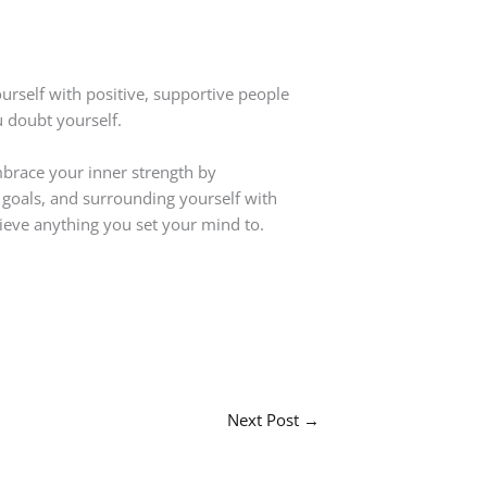
urself with positive, supportive people
 doubt yourself.
Embrace your inner strength by
le goals, and surrounding yourself with
ieve anything you set your mind to.
Next Post
→