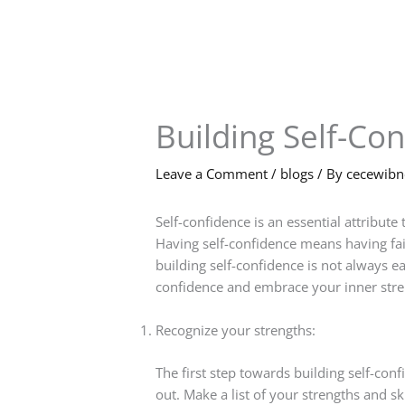
Skip
to
content
Building Self-Co
Leave a Comment
/
blogs
/ By
cecewib
Self-confidence is an essential attribute 
Having self-confidence means having faith 
building self-confidence is not always ea
confidence and embrace your inner stre
Recognize your strengths:
The first step towards building self-con
out. Make a list of your strengths and 