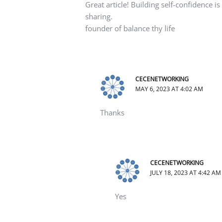
Great article! Building self-confidence is 
sharing.
founder of balance thy life
CECENETWORKING
MAY 6, 2023 AT 4:02 AM
Thanks
CECENETWORKING
JULY 18, 2023 AT 4:42 AM
Yes