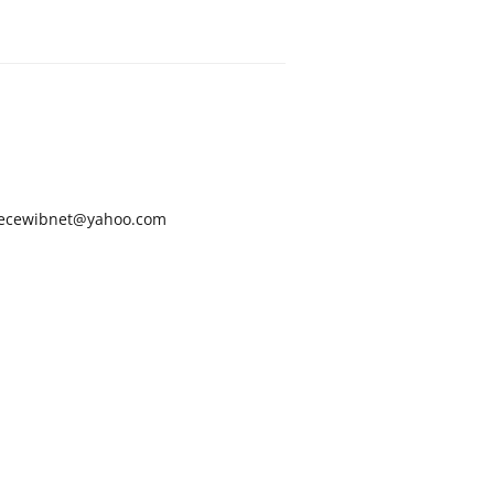
ecewibnet@yahoo.com