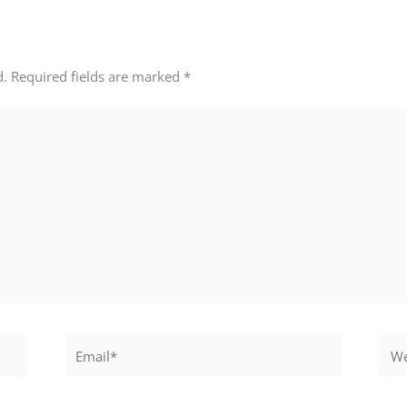
d.
Required fields are marked
*
Email*
Webs