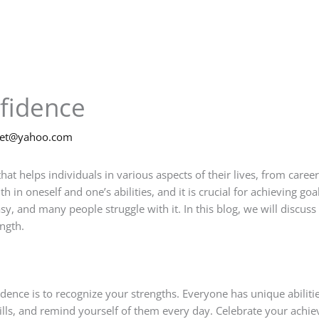
nfidence
net@yahoo.com
that helps individuals in various aspects of their lives, from caree
in oneself and one’s abilities, and it is crucial for achieving goals
sy, and many people struggle with it. In this blog, we will discuss
ngth.
fidence is to recognize your strengths. Everyone has unique abilit
skills, and remind yourself of them every day. Celebrate your ac