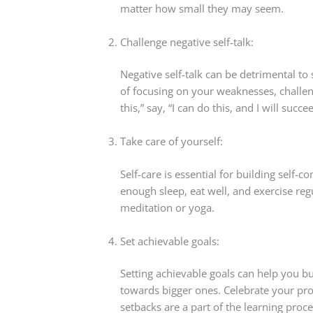
matter how small they may seem.
Challenge negative self-talk:
Negative self-talk can be detrimental to 
of focusing on your weaknesses, challenge
this,” say, “I can do this, and I will succe
Take care of yourself:
Self-care is essential for building self-
enough sleep, eat well, and exercise reg
meditation or yoga.
Set achievable goals:
Setting achievable goals can help you b
towards bigger ones. Celebrate your pro
setbacks are a part of the learning proce