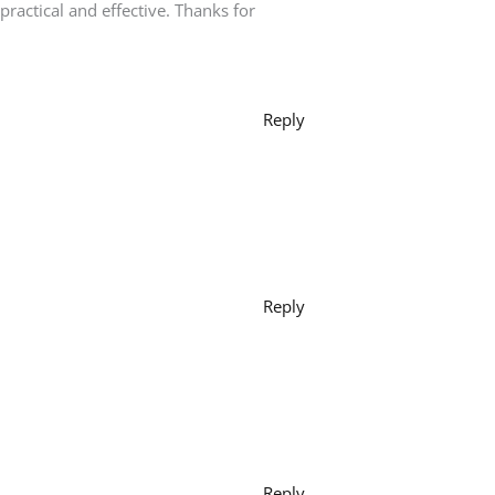
e practical and effective. Thanks for
Reply
Reply
Reply