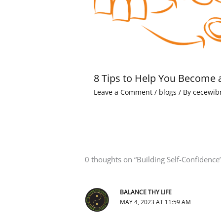
8 Tips to Help You Become 
Leave a Comment
/
blogs
/ By
cecewib
0 thoughts on “Building Self-Confidence
BALANCE THY LIFE
MAY 4, 2023 AT 11:59 AM