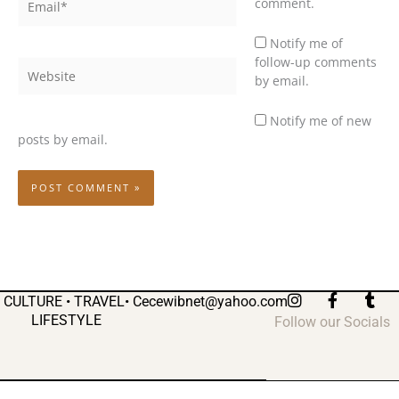
comment.
Notify me of
follow-up comments
Website
by email.
Notify me of new
posts by email.
I
F
T
CULTURE • TRAVEL•
Cecewibnet@yahoo.com
n
a
u
LIFESTYLE
Follow our Socials
s
c
m
t
e
b
a
b
l
g
o
r
r
o