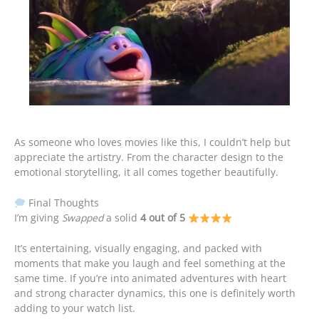
As someone who loves movies like this, I couldn’t help but
appreciate the artistry. From the character design to the
emotional storytelling, it all comes together beautifully.
Final Thoughts
I’m giving
Swapped
a solid
4 out of 5
It’s entertaining, visually engaging, and packed with
moments that make you laugh and feel something at the
same time. If you’re into animated adventures with heart
and strong character dynamics, this one is definitely worth
adding to your watch list.