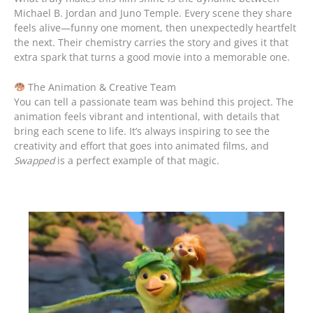
Michael B. Jordan and Juno Temple. Every scene they share
feels alive—funny one moment, then unexpectedly heartfelt
the next. Their chemistry carries the story and gives it that
extra spark that turns a good movie into a memorable one.
The Animation & Creative Team
You can tell a passionate team was behind this project. The
animation feels vibrant and intentional, with details that
bring each scene to life. It’s always inspiring to see the
creativity and effort that goes into animated films, and
Swapped
is a perfect example of that magic.