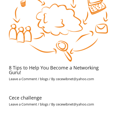
8 Tips to Help You Become a Networking
Guru!
Leave a Comment
/
blogs
/ By
cecewibnet@yahoo.com
Cece challenge
Leave a Comment
/
blogs
/ By
cecewibnet@yahoo.com