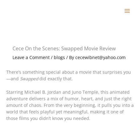
Skip
to
content
Cece On the Scenes: Swapped Movie Review
Leave a Comment
/
blogs
/ By
cecewibnet@yahoo.com
There’s something special about a movie that surprises you
—and
Swapped
did exactly that.
Starring Michael B. Jordan and Juno Temple, this animated
adventure delivers a mix of humor, heart, and just the right
amount of chaos. From the very beginning, it pulls you into a
world that feels playful yet meaningful, making it one of
those films you didn’t know you needed.