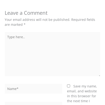
Leave a Comment
Your email address will not be published.
Required fields
are marked
*
Type
here..
Name*
Save my name,
email, and website
in this browser for
the next time I
Email*