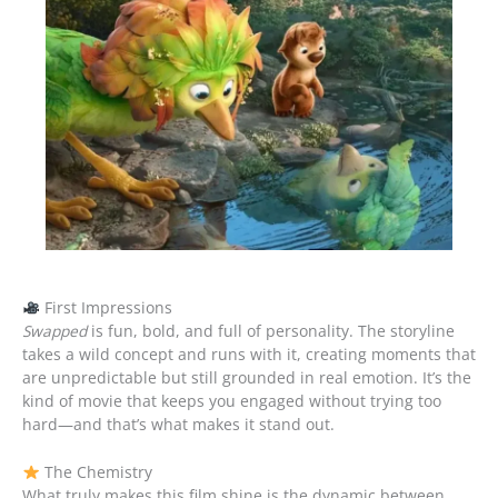
First Impressions
Swapped
is fun, bold, and full of personality. The storyline
takes a wild concept and runs with it, creating moments that
are unpredictable but still grounded in real emotion. It’s the
kind of movie that keeps you engaged without trying too
hard—and that’s what makes it stand out.
The Chemistry
What truly makes this film shine is the dynamic between