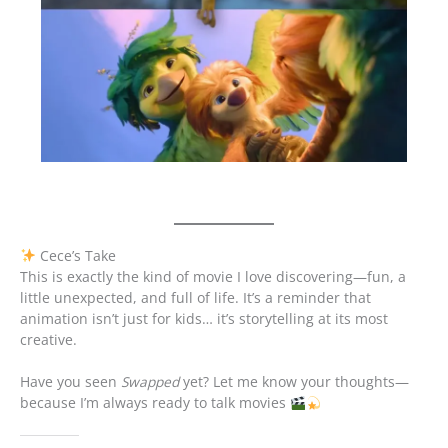
Cece’s Take
This is exactly the kind of movie I love discovering—fun, a
little unexpected, and full of life. It’s a reminder that
animation isn’t just for kids… it’s storytelling at its most
creative.
Have you seen
Swapped
yet? Let me know your thoughts—
because I’m always ready to talk movies