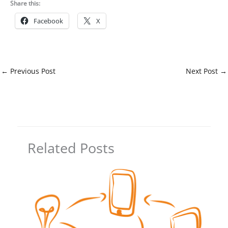
Share this:
Facebook
X
←
Previous Post
Next Post
→
Related Posts