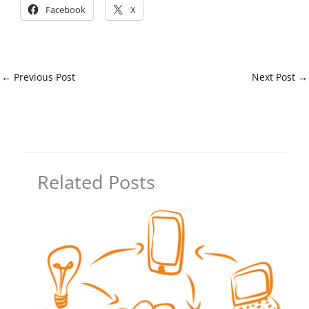
Facebook
X
←
Previous Post
Next Post
→
Related Posts