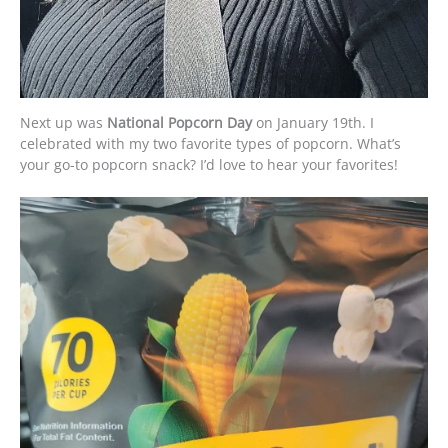
Next up was
National Popcorn Day
on January 19th. I
celebrated with my two favorite types of popcorn. What’s
your go-to popcorn snack? I’d love to hear your favorites!