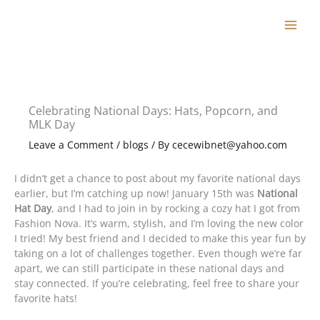
Skip
to
content
Celebrating National Days: Hats, Popcorn, and
MLK Day
Leave a Comment
/
blogs
/ By
cecewibnet@yahoo.com
I didn’t get a chance to post about my favorite national days
earlier, but I’m catching up now! January 15th was
National
Hat Day
, and I had to join in by rocking a cozy hat I got from
Fashion Nova. It’s warm, stylish, and I’m loving the new color
I tried! My best friend and I decided to make this year fun by
taking on a lot of challenges together. Even though we’re far
apart, we can still participate in these national days and
stay connected. If you’re celebrating, feel free to share your
favorite hats!