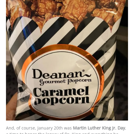
And, of course, January 20th was
Martin Luther King Jr. Day
,