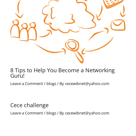
8 Tips to Help You Become a Networking
Guru!
Leave a Comment
/
blogs
/ By
cecewibnet@yahoo.com
Cece challenge
Leave a Comment
/
blogs
/ By
cecewibnet@yahoo.com