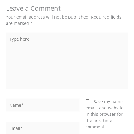
Leave a Comment
Your email address will not be published.
Required fields
are marked
*
Type
here..
Name*
Save my name,
email, and website
in this browser for
the next time I
Email*
comment.