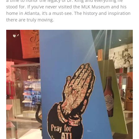
a time to honor the legacy of Dr. King and everything he
stood for. If you’ve never visited the MLK Museum and his
home in Atlanta, it’s a must-see. The history and inspiration
there are truly moving.