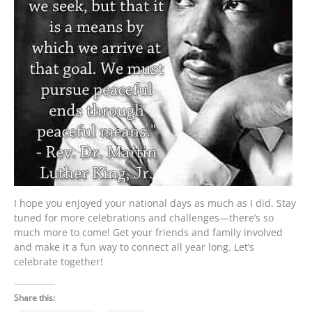
I hope you enjoyed your national days as much as I did. Stay
tuned for more celebrations and challenges—there’s so
much more to come! Get your friends and family involved
and make it a fun way to connect all year long. Let’s
celebrate together!
Share this: