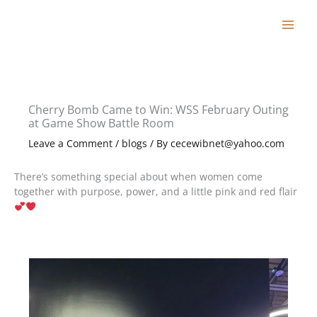
Skip
to
content
Cherry Bomb Came to Win: WSS February Outing
at Game Show Battle Room
Leave a Comment
/
blogs
/ By
cecewibnet@yahoo.com
There’s something special about when women come
together with purpose, power, and a little pink and red flair