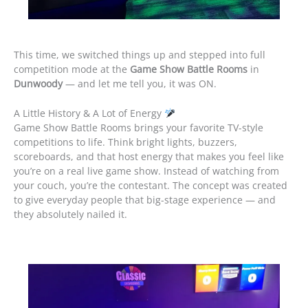
This time, we switched things up and stepped into full
competition mode at the
Game Show Battle Rooms
in
Dunwoody
— and let me tell you, it was ON.
A Little History & A Lot of Energy
Game Show Battle Rooms brings your favorite TV-style
competitions to life. Think bright lights, buzzers,
scoreboards, and that host energy that makes you feel like
you’re on a real live game show. Instead of watching from
your couch, you’re the contestant. The concept was created
to give everyday people that big-stage experience — and
they absolutely nailed it.