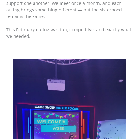
support one another. We meet once a month, and each
outing brings something different — but the sisterhood
remains the same.
This February outing was fun, competitive, and exactly what
we needed.