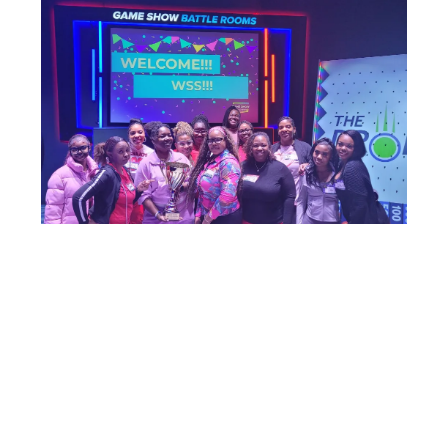
To all the ladies who showed up — thank you. Your energy,
your smiles, your competitive spirit… everything made the
night unforgettable.