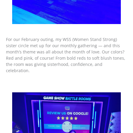
For our February outing, my WSS (Women Stand Strong)
sister circle met up for our monthly gathering — and this
month’s theme was all about the month of love. Our colors?
Red and pink, of course! From bold reds to soft blush tones,
the room was giving sisterhood, confidence, and
celebration.