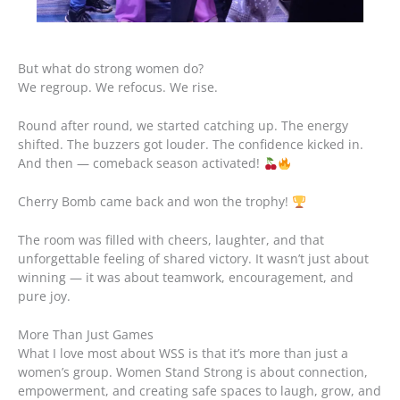
But what do strong women do?
We regroup. We refocus. We rise.
Round after round, we started catching up. The energy
shifted. The buzzers got louder. The confidence kicked in.
And then — comeback season activated!
Cherry Bomb came back and won the trophy!
The room was filled with cheers, laughter, and that
unforgettable feeling of shared victory. It wasn’t just about
winning — it was about teamwork, encouragement, and
pure joy.
More Than Just Games
What I love most about WSS is that it’s more than just a
women’s group. Women Stand Strong is about connection,
empowerment, and creating safe spaces to laugh, grow, and