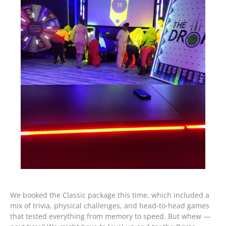
We booked the Classic package this time, which included a
mix of trivia, physical challenges, and head-to-head games
that tested everything from memory to speed. But whew —