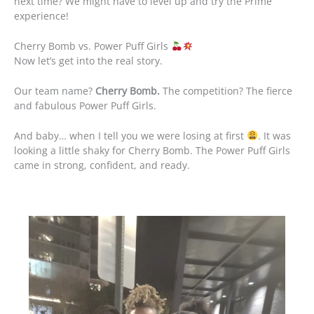
next time? We might have to level up and try the Prime
experience!
Cherry Bomb vs. Power Puff Girls
Now let’s get into the real story.
Our team name?
Cherry Bomb.
The competition? The fierce
and fabulous Power Puff Girls.
And baby… when I tell you we were losing at first
. It was
looking a little shaky for Cherry Bomb. The Power Puff Girls
came in strong, confident, and ready.