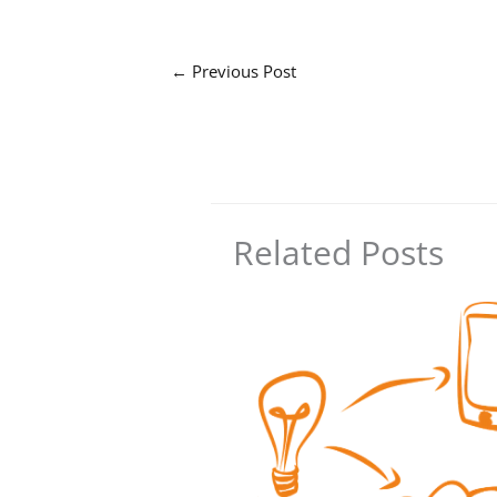
←
Previous Post
Related Posts