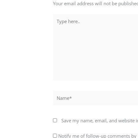
Your email address will not be publishe
Type
here..
Name*
Save my name, email, and website in
Notify me of follow-up comments by 