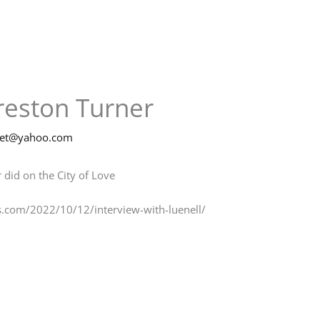
Preston Turner
net@yahoo.com
 did on the City of Love
s.com/2022/10/12/interview-with-luenell/