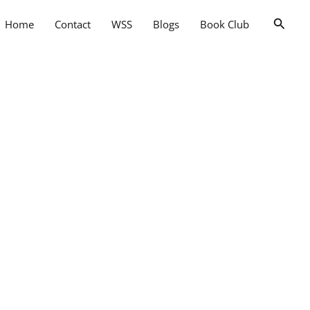
Searc
Home
Contact
WSS
Blogs
Book Club