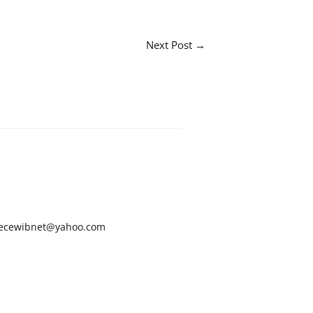
Next Post
→
ecewibnet@yahoo.com