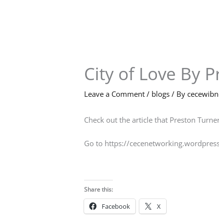
Skip
to
content
City of Love By 
Leave a Comment
/
blogs
/ By
cecewib
Check out the article that Preston Turner
Go to https://cecenetworking.wordpres
Share this:
Facebook
X