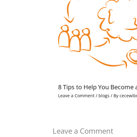
8 Tips to Help You Become 
Leave a Comment
/
blogs
/ By
cecewib
Leave a Comment