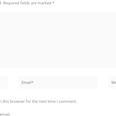
d.
Required fields are marked
*
Email*
Webs
 this browser for the next time I comment.
email.