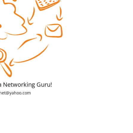
a Networking Guru!
net@yahoo.com