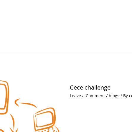
Cece challenge
Leave a Comment
/
blogs
/ By
c