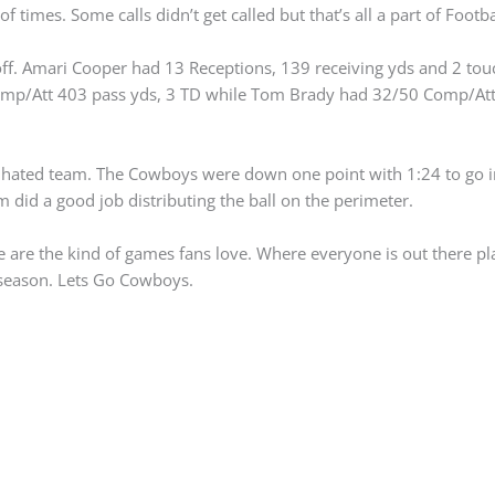
f times. Some calls didn’t get called but that’s all a part of Footbal
 off. Amari Cooper had 13 Receptions, 139 receiving yds and 2 to
omp/Att 403 pass yds, 3 TD while Tom Brady had 32/50 Comp/Att
hated team. The Cowboys were down one point with 1:24 to go in
m did a good job distributing the ball on the perimeter.
 are the kind of games fans love. Where everyone is out there pl
 season. Lets Go Cowboys.