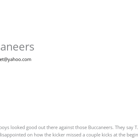
caneers
net@yahoo.com
wboys looked good out there against those Buccaneers. They say T.
e disappointed on how the kicker missed a couple kicks at the begi