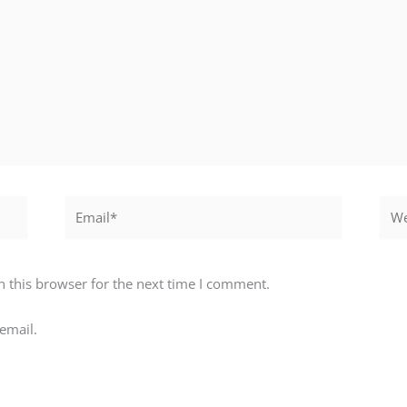
Email*
Webs
 this browser for the next time I comment.
email.