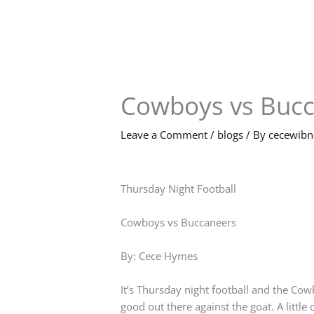
Skip
to
content
Cowboys vs Buc
Leave a Comment
/
blogs
/ By
cecewib
Thursday Night Football
Cowboys vs Buccaneers
By: Cece Hymes
It’s Thursday night football and the Co
good out there against the goat. A littl