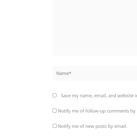
here..
Name*
Save my name, email, and website in
Notify me of follow-up comments by 
Notify me of new posts by email.