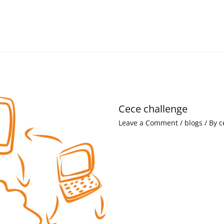
Cece challenge
Leave a Comment
/
blogs
/ By
c