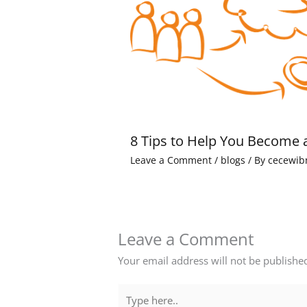
8 Tips to Help You Become 
Leave a Comment
/
blogs
/ By
cecewib
Leave a Comment
Your email address will not be publishe
Type