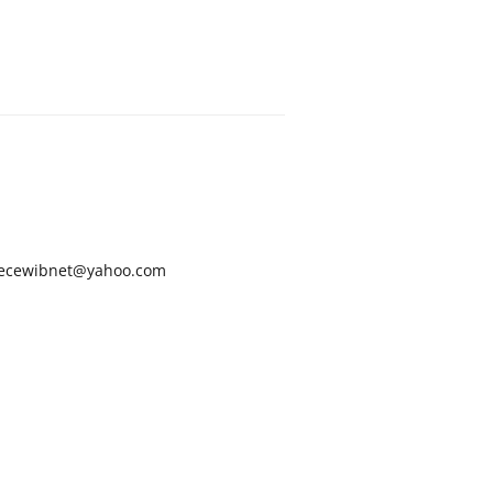
ecewibnet@yahoo.com