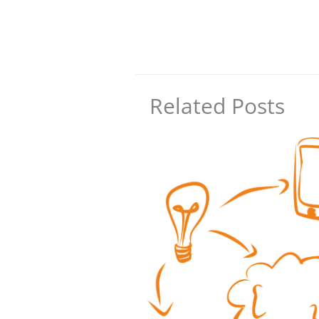
Related Posts