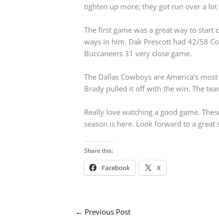
tighten up more; they got run over a lot o
The first game was a great way to start
ways in him. Dak Prescott had 42/58 C
Buccaneers 31 very close game.
The Dallas Cowboys are America’s most 
Brady pulled it off with the win. The tea
Really love watching a good game. These
season is here. Look forward to a great
Share this:
Facebook
X
←
Previous Post