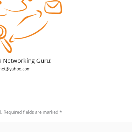
a Networking Guru!
net@yahoo.com
d.
Required fields are marked
*