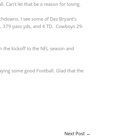
l. Can’t let that be a reason for losing.
uchdowns. I see some of Dez Bryant’s
, 379 pass yds, and 4 TD. Cowboys 29-
 the kickoff to the NFL season and
aying some good Football. Glad that the
Next Post
→