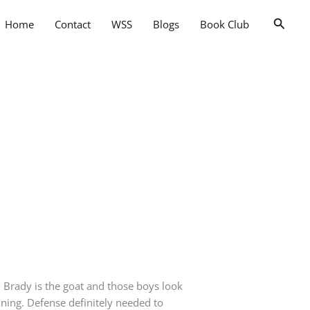
Searc
Home
Contact
WSS
Blogs
Book Club
 Brady is the goat and those boys look
nning. Defense definitely needed to