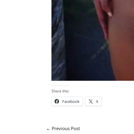
Share this:
Facebook
X
←
Previous Post