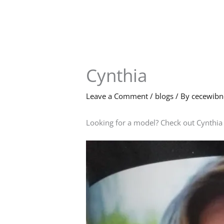
Skip
to
content
Cynthia
Leave a Comment
/
blogs
/ By
cecewib
Looking for a model? Check out Cynthia