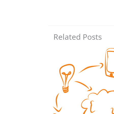
Related Posts