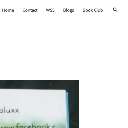
Searc
Home
Contact
WSS
Blogs
Book Club