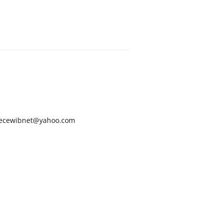
ecewibnet@yahoo.com