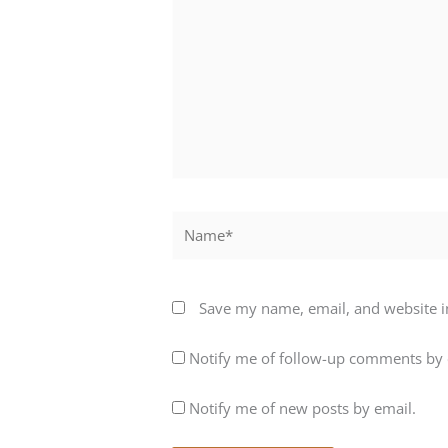
Name*
Save my name, email, and website in
Notify me of follow-up comments by 
Notify me of new posts by email.