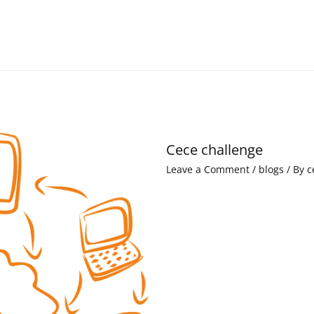
Cece challenge
Leave a Comment
/
blogs
/ By
c