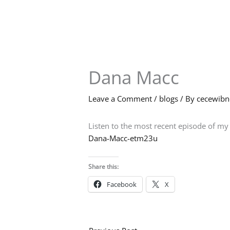
Skip
to
content
Dana Macc
Leave a Comment
/
blogs
/ By
cecewib
Listen to the most recent episode of m
Dana-Macc-etm23u
Share this:
Facebook
X