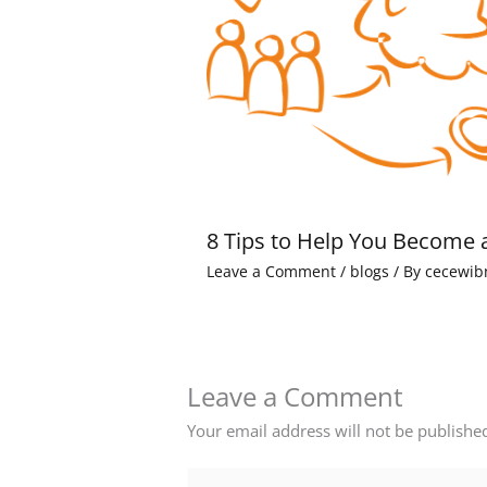
8 Tips to Help You Become 
Leave a Comment
/
blogs
/ By
cecewib
Leave a Comment
Your email address will not be publishe
Type