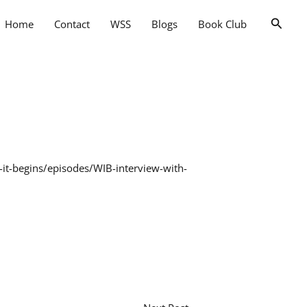
Searc
Home
Contact
WSS
Blogs
Book Club
-it-begins/episodes/WIB-interview-with-