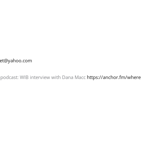
net@yahoo.com
y podcast: WIB interview with Dana Macc
https://anchor.fm/where