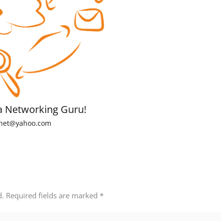
a Networking Guru!
net@yahoo.com
d.
Required fields are marked
*