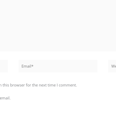
Email*
Webs
 this browser for the next time I comment.
email.