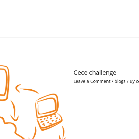
Cece challenge
Leave a Comment
/
blogs
/ By
c