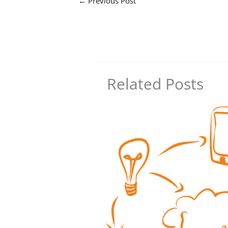
←
Previous Post
Related Posts