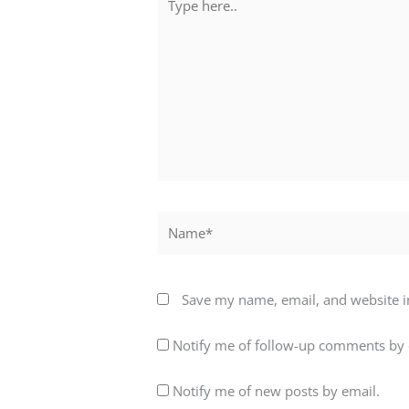
here..
Name*
Save my name, email, and website in
Notify me of follow-up comments by 
Notify me of new posts by email.