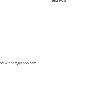
Next Post
→
ecewibnet@yahoo.com