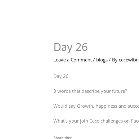
Skip
to
content
Day 26
Leave a Comment
/
blogs
/ By
cecewib
Day 26
3 words that describe your future?
Would say Growth, happiness and succe
What’s your join Cece challenges on Fa
Share this: