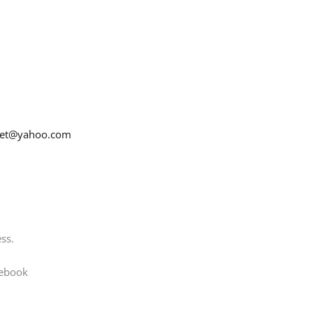
net@yahoo.com
ss.
cebook