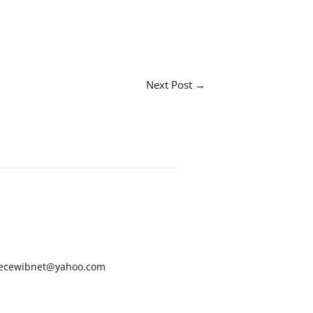
Next Post
→
ecewibnet@yahoo.com