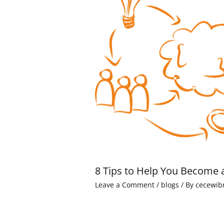
8 Tips to Help You Become 
Leave a Comment
/
blogs
/ By
cecewib