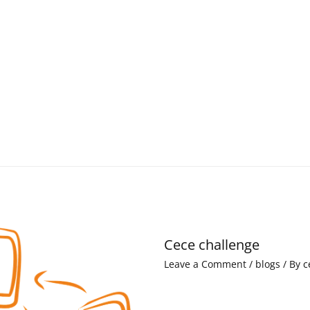
Cece challenge
Leave a Comment
/
blogs
/ By
c