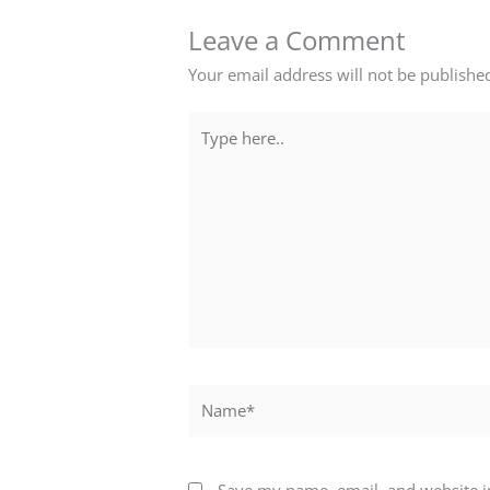
Leave a Comment
Your email address will not be publishe
Type
here..
Name*
Save my name, email, and website in