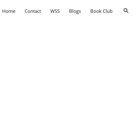
Searc
Home
Contact
WSS
Blogs
Book Club