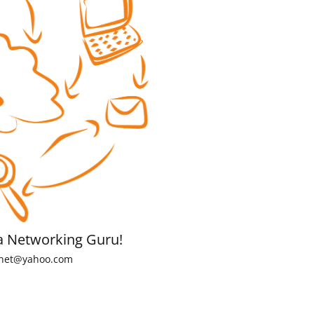
a Networking Guru!
net@yahoo.com