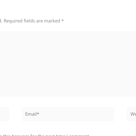
d.
Required fields are marked
*
Email*
Webs
 this browser for the next time I comment.