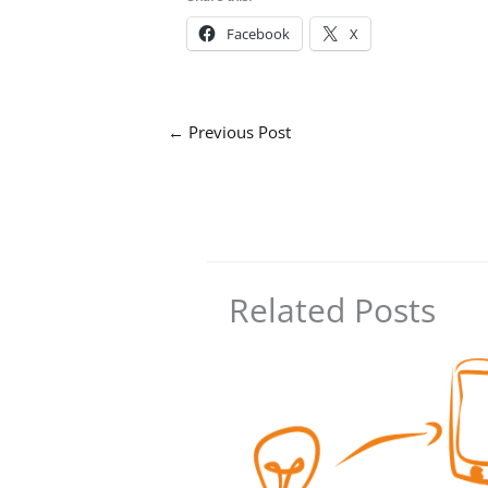
Facebook
X
←
Previous Post
Related Posts