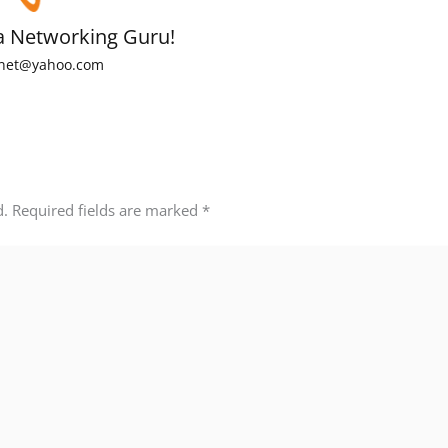
a Networking Guru!
net@yahoo.com
d.
Required fields are marked
*