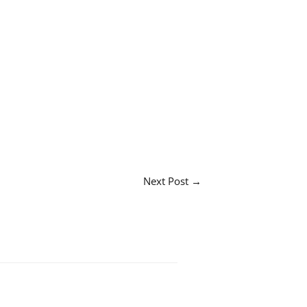
Next Post
→