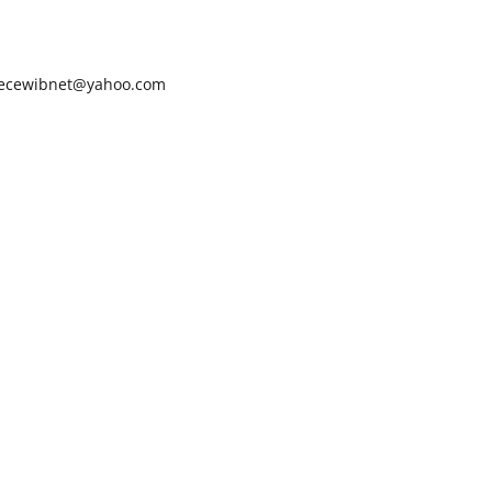
ecewibnet@yahoo.com