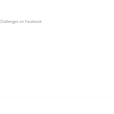
 Challenges on Facebook