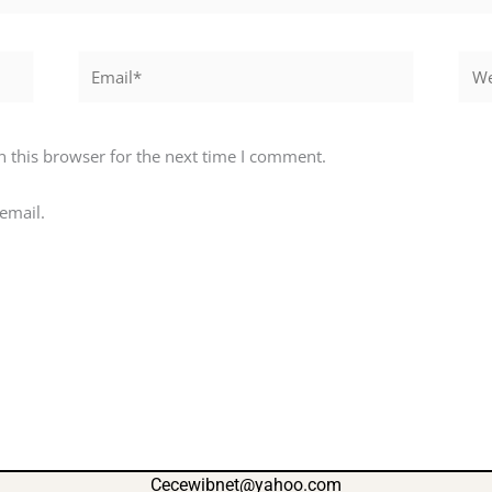
Email*
Webs
 this browser for the next time I comment.
email.
Cecewibnet@yahoo.com