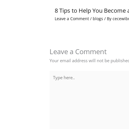
8 Tips to Help You Become 
Leave a Comment
/
blogs
/ By
cecewib
Leave a Comment
Your email address will not be publishe
Type
here..