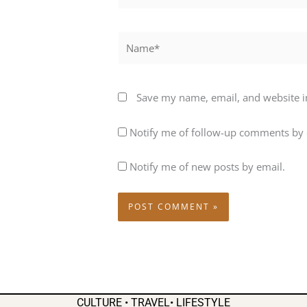
Name*
Save my name, email, and website in
Notify me of follow-up comments by 
Notify me of new posts by email.
CULTURE • TRAVEL• LIFESTYLE