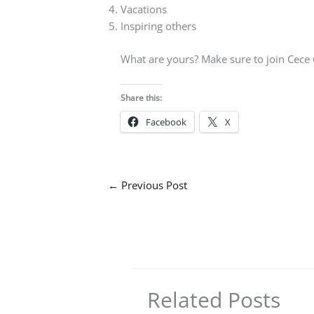
Vacations
Inspiring others
What are yours? Make sure to join Cece
Share this:
Facebook
X
←
Previous Post
Related Posts