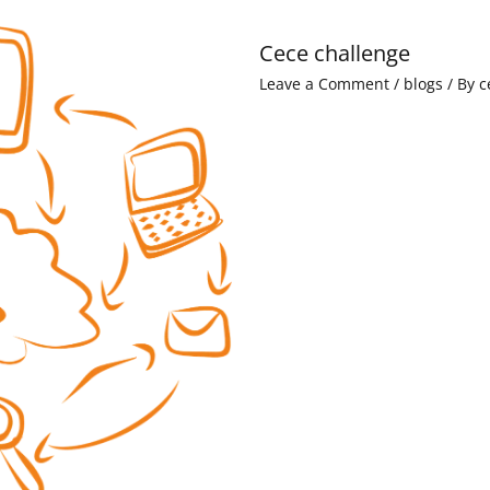
Cece challenge
Leave a Comment
/
blogs
/ By
c