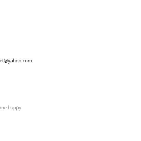
net@yahoo.com
e me happy