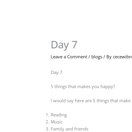
Skip
to
content
Day 7
Leave a Comment
/
blogs
/ By
cecewib
Day 7
5 things that makes you happy?
I would say here are 5 things that mak
Reading
Music
Family and friends