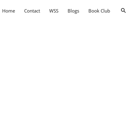
Searc
Home
Contact
WSS
Blogs
Book Club