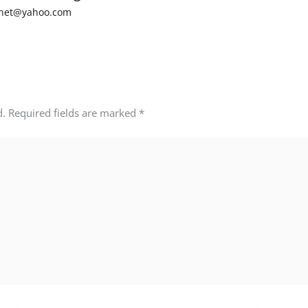
net@yahoo.com
d.
Required fields are marked
*