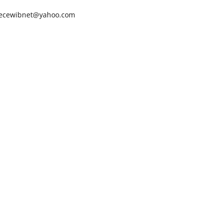
ecewibnet@yahoo.com