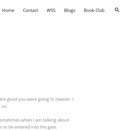
Searc
Home
Contact
WSS
Blogs
Book Club
 were good you were going to heaven. I
 us.
e sometimes when I am talking about
s to be entered into the gate.