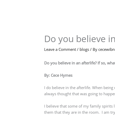
Skip
to
content
Do you believe in
Leave a Comment
/
blogs
/ By
cecewib
Do you believe in an afterlife? If so, w
By: Cece Hymes
I do believe in the afterlife. When bein
always thought that was going to happen. 
I believe that some of my family spirit
them that they are in the room. I am tryi