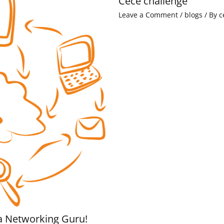
Cece challenge
Leave a Comment
/
blogs
/ By
c
a Networking Guru!