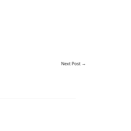
Next Post
→