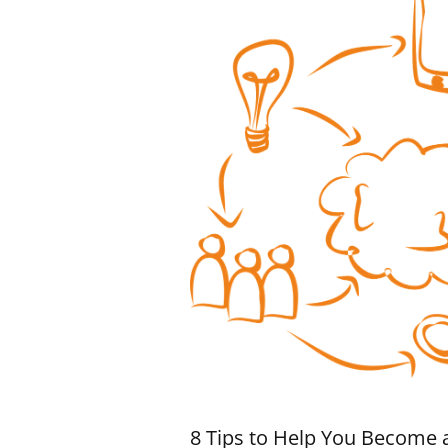
8 Tips to Help You Become 