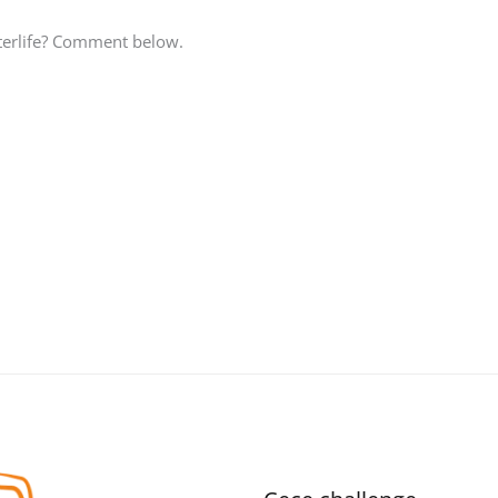
fterlife? Comment below.