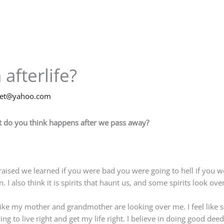
 afterlife?
net@yahoo.com
hat do you think happens after we pass away?
g raised we learned if you were bad you were going to hell if you
I also think it is spirits that haunt us, and some spirits look over
s like my mother and grandmother are looking over me. I feel lik
ng to live right and get my life right. I believe in doing good deed