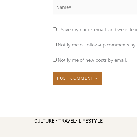
Name*
Save my name, email, and website in
Notify me of follow-up comments by 
Notify me of new posts by email.
CULTURE • TRAVEL• LIFESTYLE