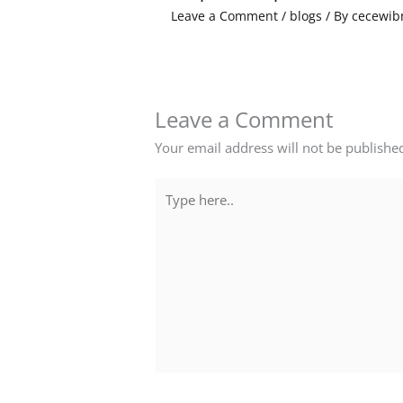
Leave a Comment
/
blogs
/ By
cecewib
Leave a Comment
Your email address will not be publishe
Type
here..