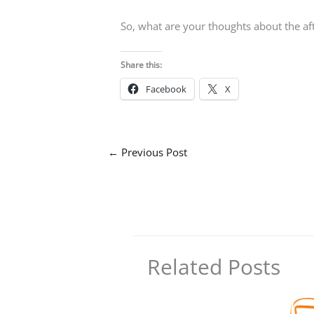
So, what are your thoughts about the a
Share this:
Facebook
X
←
Previous Post
Related Posts