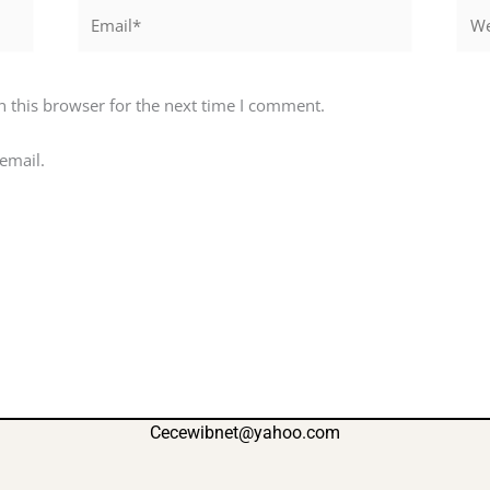
Email*
Webs
 this browser for the next time I comment.
email.
Cecewibnet@yahoo.com