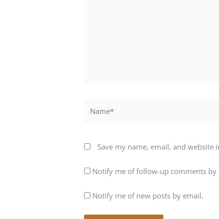
Name*
Save my name, email, and website in
Notify me of follow-up comments by 
Notify me of new posts by email.