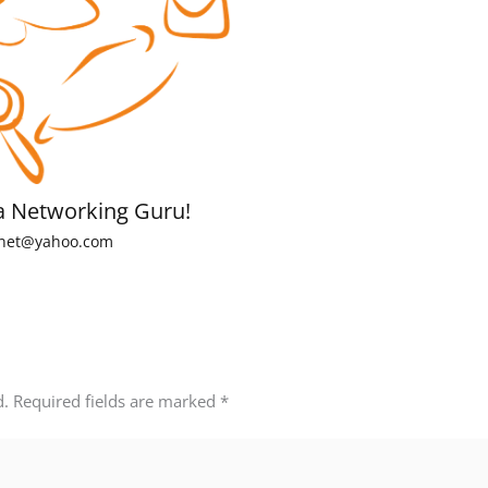
a Networking Guru!
net@yahoo.com
d.
Required fields are marked
*