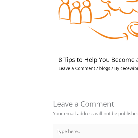
8 Tips to Help You Become 
Leave a Comment
/
blogs
/ By
cecewib
Leave a Comment
Your email address will not be publishe
Type
here..