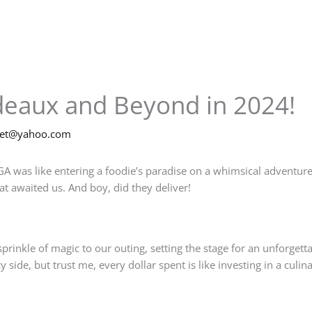
deaux and Beyond in 2024!
net@yahoo.com
A was like entering a foodie’s paradise on a whimsical adventure
t awaited us. And boy, did they deliver!
prinkle of magic to our outing, setting the stage for an unforgett
side, but trust me, every dollar spent is like investing in a culina