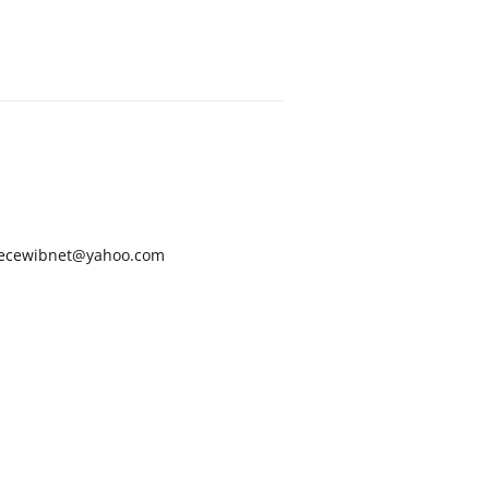
ecewibnet@yahoo.com