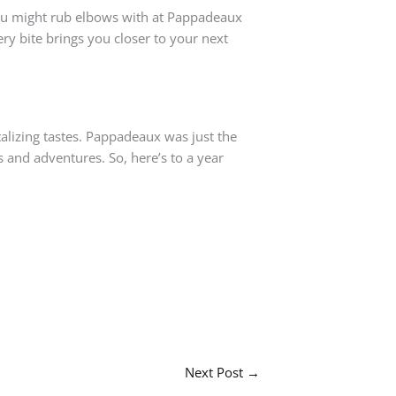
you might rub elbows with at Pappadeaux
ery bite brings you closer to your next
ntalizing tastes. Pappadeaux was just the
 and adventures. So, here’s to a year
Next Post
→