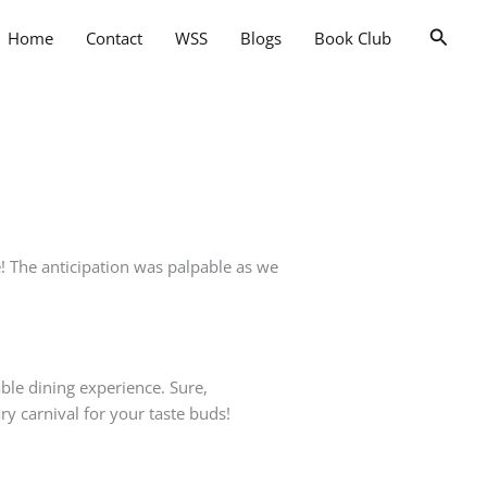
Searc
Home
Contact
WSS
Blogs
Book Club
! The anticipation was palpable as we
able dining experience. Sure,
ry carnival for your taste buds!