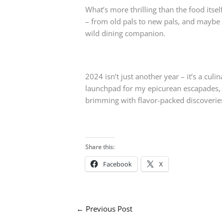
What’s more thrilling than the food it
– from old pals to new pals, and maybe ev
wild dining companion.
2024 isn’t just another year – it’s a cul
launchpad for my epicurean escapades, a
brimming with flavor-packed discoverie
Share this:
Facebook
X
←
Previous Post