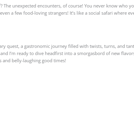
self? The unexpected encounters, of course! You never know who 
en a few food-loving strangers! It’s like a social safari where ev
inary quest, a gastronomic journey filled with twists, turns, and ta
nd I’m ready to dive headfirst into a smorgasbord of new flavors
s and belly-laughing good times!