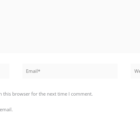
Email*
Webs
 this browser for the next time I comment.
email.