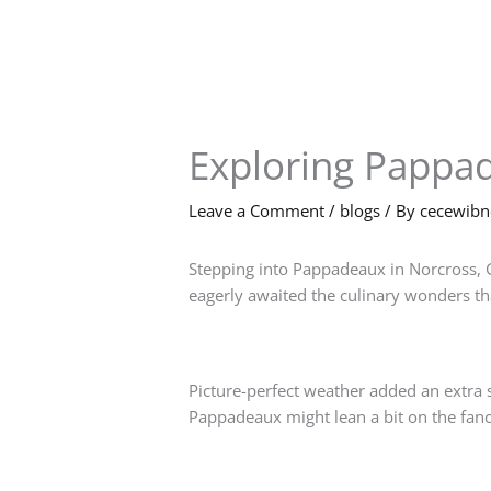
Skip
to
content
Exploring Pappa
Leave a Comment
/
blogs
/ By
cecewib
Stepping into Pappadeaux in Norcross, G
eagerly awaited the culinary wonders tha
Picture-perfect weather added an extra s
Pappadeaux might lean a bit on the fancy 