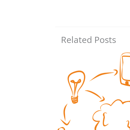
Related Posts