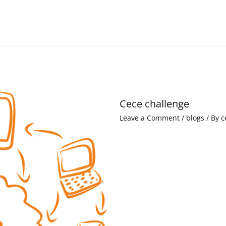
Cece challenge
Leave a Comment
/
blogs
/ By
c