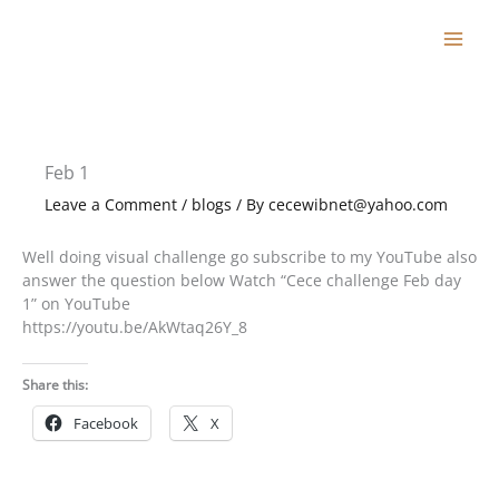
Skip
to
content
Feb 1
Leave a Comment
/
blogs
/ By
cecewibnet@yahoo.com
Well doing visual challenge go subscribe to my YouTube also
answer the question below Watch “Cece challenge Feb day
1” on YouTube
https://youtu.be/AkWtaq26Y_8
Share this:
Facebook
X