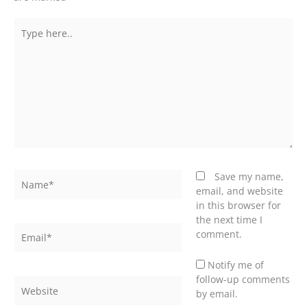
Type
here..
Name*
Save my name,
email, and website
in this browser for
the next time I
Email*
comment.
Notify me of
follow-up comments
Website
by email.