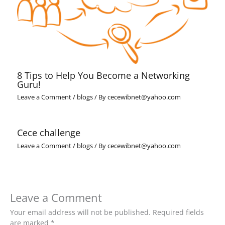
8 Tips to Help You Become a Networking
Guru!
Leave a Comment
/
blogs
/ By
cecewibnet@yahoo.com
Cece challenge
Leave a Comment
/
blogs
/ By
cecewibnet@yahoo.com
Leave a Comment
Your email address will not be published.
Required fields
are marked
*