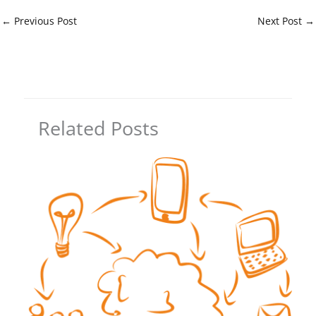
←
Previous Post
Next Post
→
Related Posts