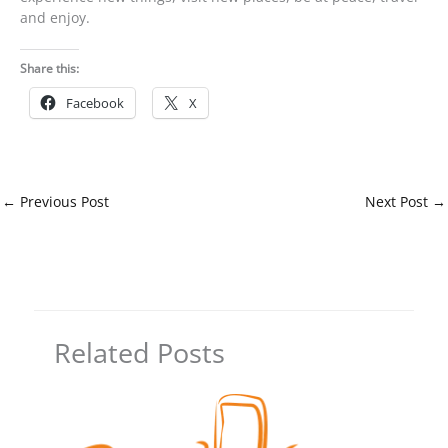
and enjoy.
Share this:
Facebook
X
←
Previous Post
Next Post
→
Related Posts