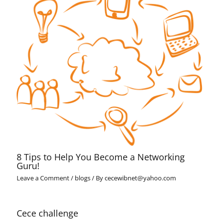
8 Tips to Help You Become a Networking
Guru!
Leave a Comment
/
blogs
/ By
cecewibnet@yahoo.com
Cece challenge