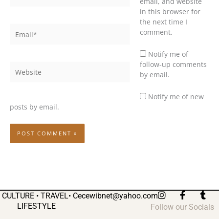
email, and website
in this browser for
the next time I
Email*
comment.
Notify me of
follow-up comments
Website
by email.
Notify me of new
posts by email.
I
F
T
CULTURE • TRAVEL•
Cecewibnet@yahoo.com
n
a
u
LIFESTYLE
Follow our Socials
s
c
m