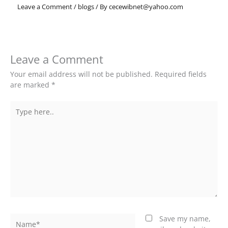
Leave a Comment
/
blogs
/ By
cecewibnet@yahoo.com
Leave a Comment
Your email address will not be published.
Required fields
are marked
*
Type
here..
Name*
Save my name,