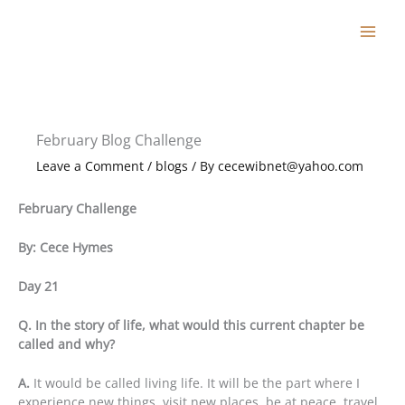
Skip
to
content
February Blog Challenge
Leave a Comment
/
blogs
/ By
cecewibnet@yahoo.com
February Challenge
By: Cece Hymes
Day 21
Q. In the story of life, what would this current chapter be
called and why?
A.
It would be called living life. It will be the part where I
experience new things, visit new places, be at peace, travel