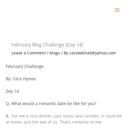
Skip
to
content
February Blog Challenge (Day 14)
Leave a Comment
/
blogs
/ By
cecewibnet@yahoo.com
February Challenge
By: Cece Hymes
Day 14
Q. What would a romantic date be like for you?
A
. For me a nice dinner, jazz music and candles. It could be
at home, just the two of us. That’s romantic to me.