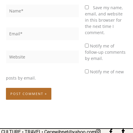
Name*
Save my name,
email, and website
in this browser for
the next time I
Email*
comment.
Notify me of
follow-up comments
Website
by email.
Notify me of new
posts by email.
I
F
T
CULTURE • TRAVEL•
Cecewibnet@yahoo.com