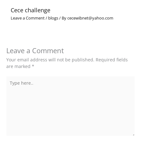
Cece challenge
Leave a Comment
/
blogs
/ By
cecewibnet@yahoo.com
Leave a Comment
Your email address will not be published.
Required fields
are marked
*
Type
here..