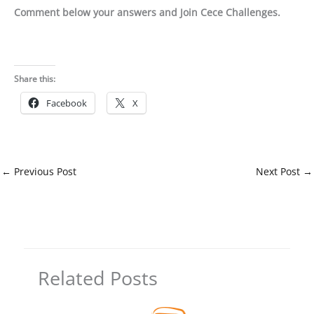
Comment below your answers and Join Cece Challenges.
Share this:
Facebook
X
←
Previous Post
Next Post
→
Related Posts