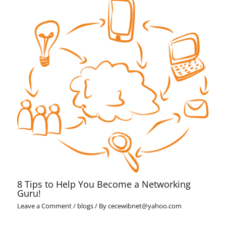
8 Tips to Help You Become a Networking
Guru!
Leave a Comment
/
blogs
/ By
cecewibnet@yahoo.com