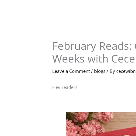
Skip
to
content
February Reads: 
Weeks with Cece
Leave a Comment
/
blogs
/ By
cecewib
Hey readers!