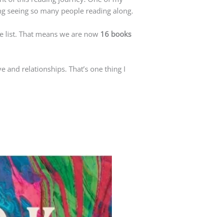
ng seeing so many people reading along.
e list. That means we are now
16 books
ve and relationships. That’s one thing I