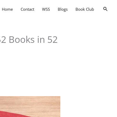
Searc
Home
Contact
WSS
Blogs
Book Club
2 Books in 52