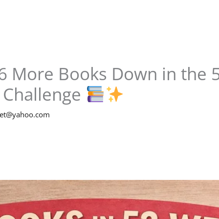
6 More Books Down in the 5
 Challenge
net@yahoo.com