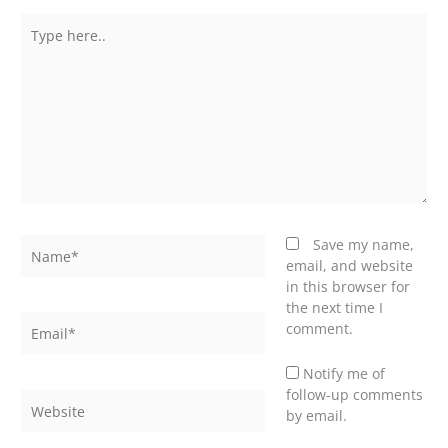
Type
here..
Name*
Save my name,
email, and website
in this browser for
the next time I
Email*
comment.
Notify me of
follow-up comments
Website
by email.