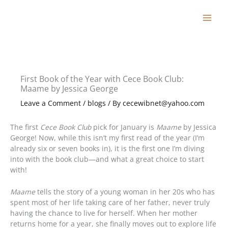
Skip
to
content
First Book of the Year with Cece Book Club:
Maame by Jessica George
Leave a Comment
/
blogs
/ By
cecewibnet@yahoo.com
The first
Cece Book Club
pick for January is
Maame
by Jessica
George! Now, while this isn’t my first read of the year (I’m
already six or seven books in), it is the first one I’m diving
into with the book club—and what a great choice to start
with!
Maame
tells the story of a young woman in her 20s who has
spent most of her life taking care of her father, never truly
having the chance to live for herself. When her mother
returns home for a year, she finally moves out to explore life