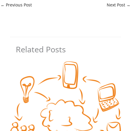
←
Previous Post
Next Post
→
Related Posts