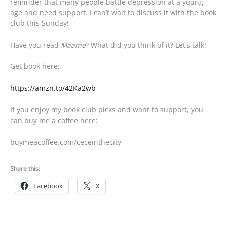
reminder that many people battle depression at a young
age and need support. I can’t wait to discuss it with the book
club this Sunday!
Have you read
Maame
? What did you think of it? Let’s talk!
Get book here:
https://amzn.to/42Ka2wb
If you enjoy my book club picks and want to support, you
can buy me a coffee here:
buymeacoffee.com/ceceinthecity
Share this:
Facebook
X