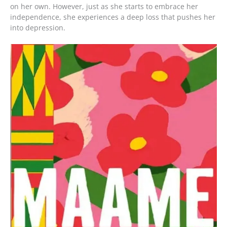
on her own. However, just as she starts to embrace her
independence, she experiences a deep loss that pushes her
into depression.