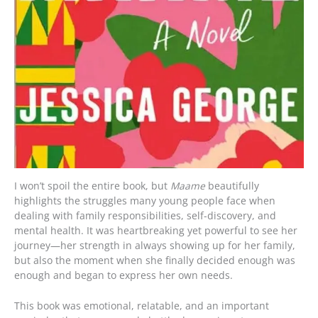
I won’t spoil the entire book, but
Maame
beautifully
highlights the struggles many young people face when
dealing with family responsibilities, self-discovery, and
mental health. It was heartbreaking yet powerful to see her
journey—her strength in always showing up for her family,
but also the moment when she finally decided enough was
enough and began to express her own needs.
This book was emotional, relatable, and an important