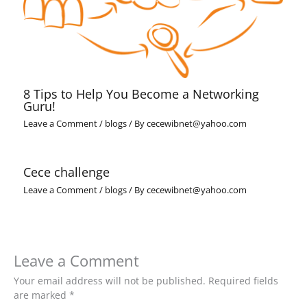
8 Tips to Help You Become a Networking
Guru!
Leave a Comment
/
blogs
/ By
cecewibnet@yahoo.com
Cece challenge
Leave a Comment
/
blogs
/ By
cecewibnet@yahoo.com
Leave a Comment
Your email address will not be published.
Required fields
are marked
*