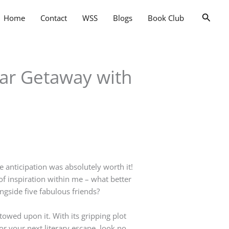
Searc
Home
Contact
WSS
Blogs
Book Club
tar Getaway with
he anticipation was absolutely worth it!
of inspiration within me – what better
ngside five fabulous friends?
stowed upon it. With its gripping plot
or your next literary escape, look no