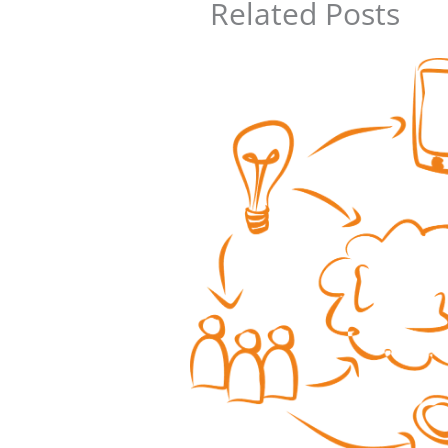
Related Posts