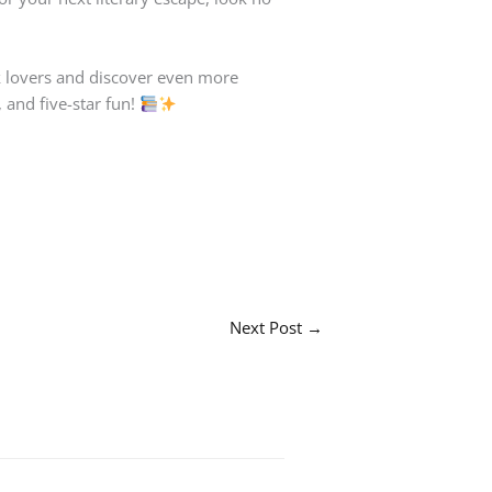
ok lovers and discover even more
 and five-star fun!
Next Post
→