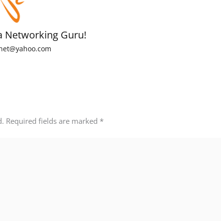
a Networking Guru!
net@yahoo.com
d.
Required fields are marked
*