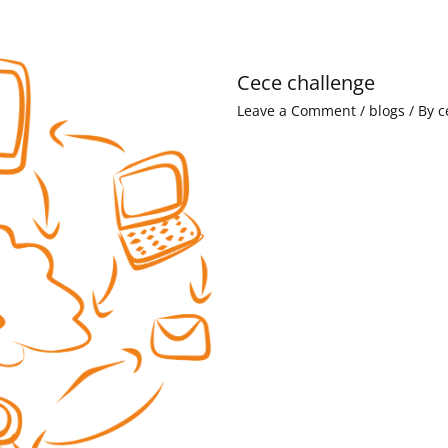
Cece challenge
Leave a Comment
/
blogs
/ By
c