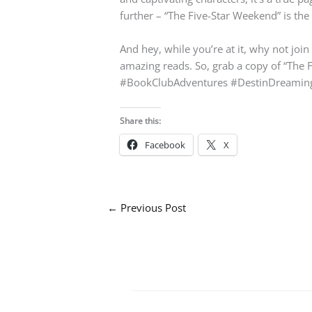
further – “The Five-Star Weekend” is the 
And hey, while you’re at it, why not joi
amazing reads. So, grab a copy of “The F
#BookClubAdventures #DestinDreamin
Share this:
Facebook
X
←
Previous Post