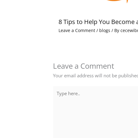
8 Tips to Help You Become 
Leave a Comment
/
blogs
/ By
cecewib
Leave a Comment
Your email address will not be publishe
Type
here..