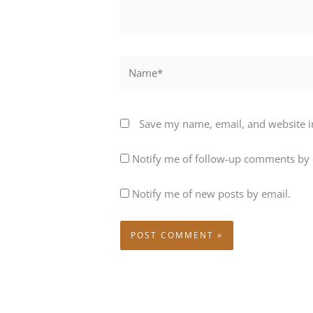
Name*
Save my name, email, and website in
Notify me of follow-up comments by 
Notify me of new posts by email.