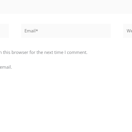
Email*
Webs
 this browser for the next time I comment.
email.