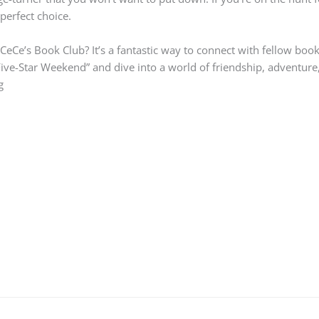
perfect choice.
n CeCe’s Book Club? It’s a fantastic way to connect with fellow bo
ive-Star Weekend” and dive into a world of friendship, adventure,
g