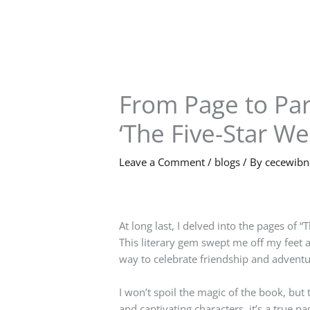
Skip
to
content
From Page to Par
‘The Five-Star W
Leave a Comment
/
blogs
/ By
cecewib
At long last, I delved into the pages of 
This literary gem swept me off my feet a
way to celebrate friendship and adventur
I won’t spoil the magic of the book, but 
and captivating characters, it’s a true p