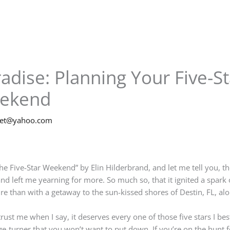
adise: Planning Your Five-S
eekend
net@yahoo.com
“The Five-Star Weekend” by Elin Hilderbrand, and let me tell you, t
nd left me yearning for more. So much so, that it ignited a spark 
e than with a getaway to the sun-kissed shores of Destin, FL, alo
trust me when I say, it deserves every one of those five stars I be
age-turner that you won’t want to put down. If you’re on the hunt f