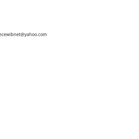
ecewibnet@yahoo.com