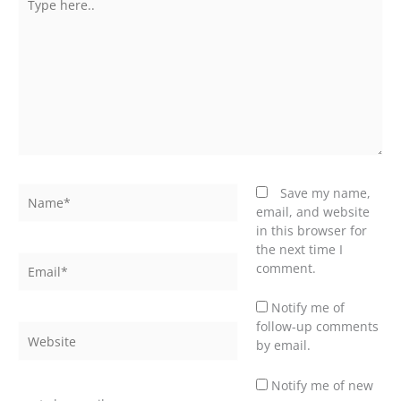
here..
Name*
Save my name,
email, and website
in this browser for
the next time I
Email*
comment.
Notify me of
follow-up comments
Website
by email.
Notify me of new