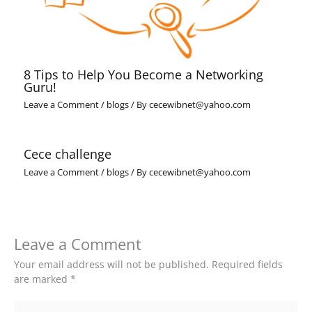
8 Tips to Help You Become a Networking
Guru!
Leave a Comment
/
blogs
/ By
cecewibnet@yahoo.com
Cece challenge
Leave a Comment
/
blogs
/ By
cecewibnet@yahoo.com
Leave a Comment
Your email address will not be published.
Required fields
are marked
*
Type