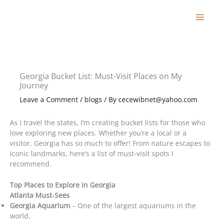
Skip
to
content
Georgia Bucket List: Must-Visit Places on My
Journey
Leave a Comment
/
blogs
/ By
cecewibnet@yahoo.com
As I travel the states, I’m creating bucket lists for those who
love exploring new places. Whether you’re a local or a
visitor, Georgia has so much to offer! From nature escapes to
iconic landmarks, here’s a list of must-visit spots I
recommend.
Top Places to Explore in Georgia
Atlanta Must-Sees
Georgia Aquarium
– One of the largest aquariums in the
world.