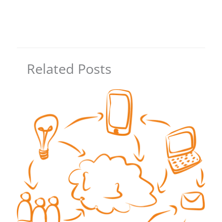
Related Posts