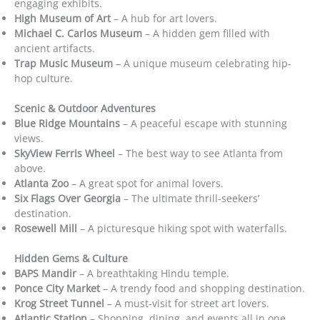
engaging exhibits.
High Museum of Art
– A hub for art lovers.
Michael C. Carlos Museum
– A hidden gem filled with
ancient artifacts.
Trap Music Museum
– A unique museum celebrating hip-
hop culture.
Scenic & Outdoor Adventures
Blue Ridge Mountains
– A peaceful escape with stunning
views.
SkyView Ferris Wheel
– The best way to see Atlanta from
above.
Atlanta Zoo
– A great spot for animal lovers.
Six Flags Over Georgia
– The ultimate thrill-seekers’
destination.
Rosewell Mill
– A picturesque hiking spot with waterfalls.
Hidden Gems & Culture
BAPS Mandir
– A breathtaking Hindu temple.
Ponce City Market
– A trendy food and shopping destination.
Krog Street Tunnel
– A must-visit for street art lovers.
Atlantic Station
– Shopping, dining, and events all in one