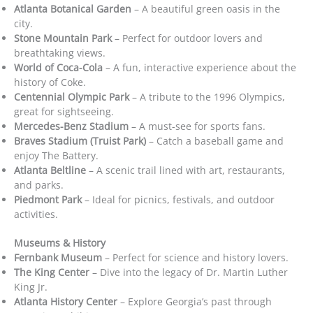
Atlanta Botanical Garden
– A beautiful green oasis in the
city.
Stone Mountain Park
– Perfect for outdoor lovers and
breathtaking views.
World of Coca-Cola
– A fun, interactive experience about the
history of Coke.
Centennial Olympic Park
– A tribute to the 1996 Olympics,
great for sightseeing.
Mercedes-Benz Stadium
– A must-see for sports fans.
Braves Stadium (Truist Park)
– Catch a baseball game and
enjoy The Battery.
Atlanta Beltline
– A scenic trail lined with art, restaurants,
and parks.
Piedmont Park
– Ideal for picnics, festivals, and outdoor
activities.
Museums & History
Fernbank Museum
– Perfect for science and history lovers.
The King Center
– Dive into the legacy of Dr. Martin Luther
King Jr.
Atlanta History Center
– Explore Georgia’s past through