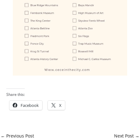
Share this:
Facebook
X
←
Previous Post
Next Post
→