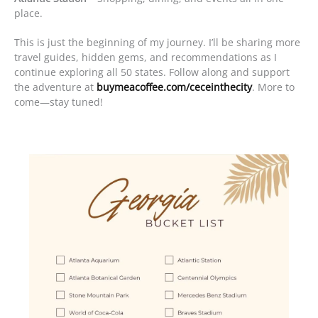
place.
This is just the beginning of my journey. I’ll be sharing more
travel guides, hidden gems, and recommendations as I
continue exploring all 50 states. Follow along and support
the adventure at
buymeacoffee.com/ceceinthecity
. More to
come—stay tuned!