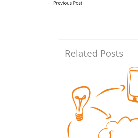
←
Previous Post
Related Posts