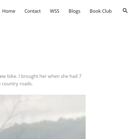
Searc
Home
Contact
WSS
Blogs
Book Club
new bike. I brought her when she had 7
he country roads.