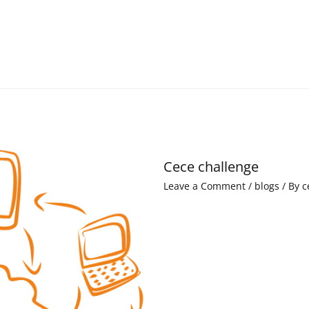
Cece challenge
Leave a Comment
/
blogs
/ By
c