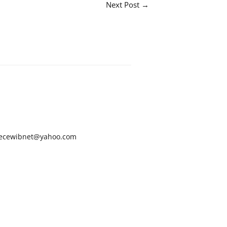
Next Post
→
ecewibnet@yahoo.com