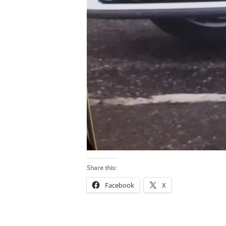
Share this:
Facebook
X