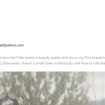
net@yahoo.com
de love her!! Her name is beauty queen and she is my first brand 
 2 thousand. I live in a small town in Kentucky and love to ride t