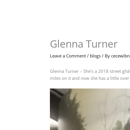
Skip
to
content
Glenna Turner
Leave a Comment
/
blogs
/ By
cecewib
Glenna Turner – She’s a 2018 street gli
miles on it and now she has a little over