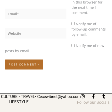
in this browser for
the next time I
Email*
comment.
Notify me of
follow-up comments
Website
by email.
Notify me of new
posts by email.
I
F
T
CULTURE • TRAVEL•
Cecewibnet@yahoo.com
n
a
u
LIFESTYLE
Follow our Socials
s
c
m
t
e
b