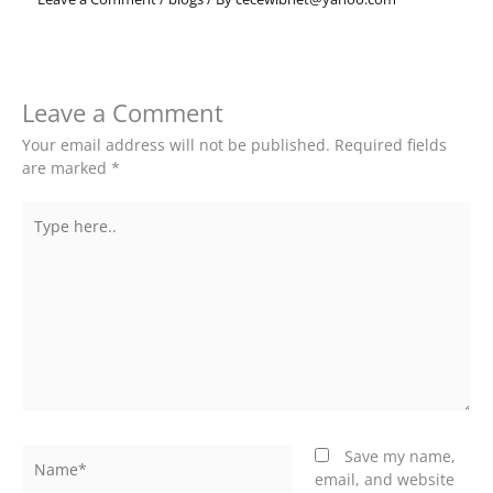
Leave a Comment
Your email address will not be published.
Required fields
are marked
*
Type
here..
Name*
Save my name,
email, and website