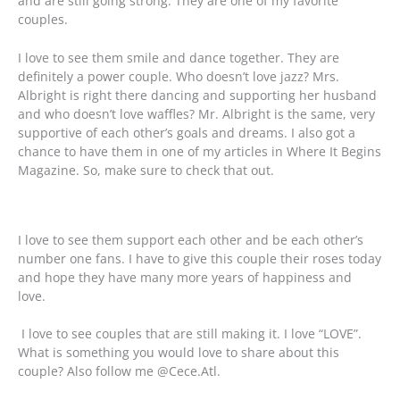
and are still going strong. They are one of my favorite
couples.
I love to see them smile and dance together. They are
definitely a power couple. Who doesn’t love jazz? Mrs.
Albright is right there dancing and supporting her husband
and who doesn’t love waffles? Mr. Albright is the same, very
supportive of each other’s goals and dreams. I also got a
chance to have them in one of my articles in Where It Begins
Magazine. So, make sure to check that out.
I love to see them support each other and be each other’s
number one fans. I have to give this couple their roses today
and hope they have many more years of happiness and
love.
I love to see couples that are still making it. I love “LOVE”.
What is something you would love to share about this
couple? Also follow me @Cece.Atl.