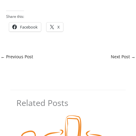
Share this:
Facebook
X
←
Previous Post
Next Post
→
Related Posts