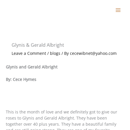
Skip
to
content
Glynis & Gerald Albright
Leave a Comment
/
blogs
/ By
cecewibnet@yahoo.com
Glynis and Gerald Albright
By: Cece Hymes
This is the month of love and we definitely got to give our
roses to Glynis and Gerald Albright. They have been
together over 40 plus years. They have a beautiful family