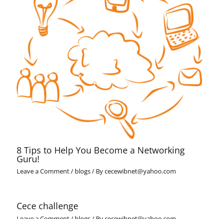
8 Tips to Help You Become a Networking
Guru!
Leave a Comment
/
blogs
/ By
cecewibnet@yahoo.com
Cece challenge
Leave a Comment
/
blogs
/ By
cecewibnet@yahoo.com