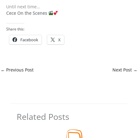
Until next time…
Cece On the Scenes
Share this:
Facebook
X
←
Previous Post
Next Post
→
Related Posts