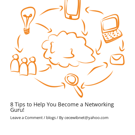
8 Tips to Help You Become a Networking
Guru!
Leave a Comment
/
blogs
/ By
cecewibnet@yahoo.com