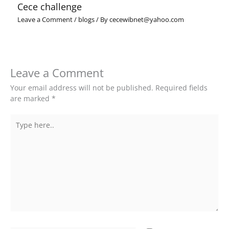
Cece challenge
Leave a Comment
/
blogs
/ By
cecewibnet@yahoo.com
Leave a Comment
Your email address will not be published.
Required fields
are marked
*
Type
here..