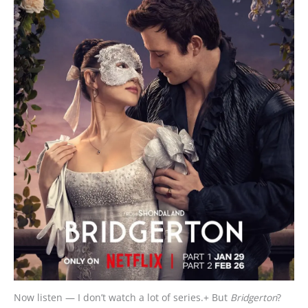
Now listen — I don’t watch a lot of series.+ But
Bridgerton
?