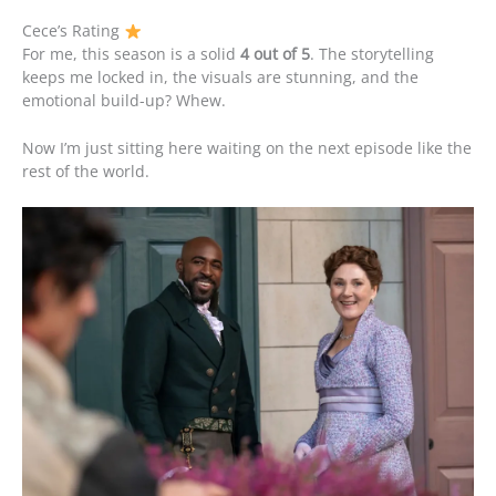
Cece’s Rating
For me, this season is a solid
4 out of 5
. The storytelling
keeps me locked in, the visuals are stunning, and the
emotional build-up? Whew.
Now I’m just sitting here waiting on the next episode like the
rest of the world.