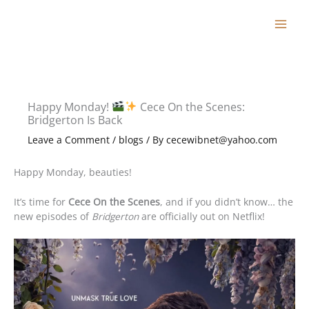
Skip
to
content
Happy Monday!
Cece On the Scenes:
Bridgerton Is Back
Leave a Comment
/
blogs
/ By
cecewibnet@yahoo.com
Happy Monday, beauties!
It’s time for
Cece On the Scenes
, and if you didn’t know… the
new episodes of
Bridgerton
are officially out on Netflix!