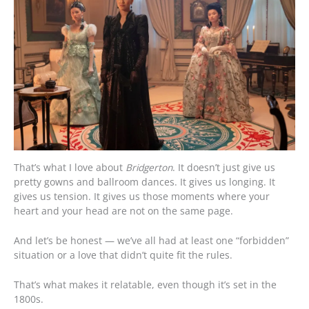
That’s what I love about
Bridgerton
. It doesn’t just give us
pretty gowns and ballroom dances. It gives us longing. It
gives us tension. It gives us those moments where your
heart and your head are not on the same page.
And let’s be honest — we’ve all had at least one “forbidden”
situation or a love that didn’t quite fit the rules.
That’s what makes it relatable, even though it’s set in the
1800s.