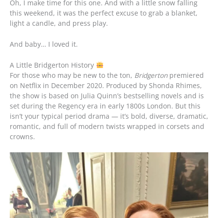
Oh, I make time for this one. And with a little snow falling
this weekend, it was the perfect excuse to grab a blanket,
light a candle, and press play.
And baby… I loved it.
A Little Bridgerton History
For those who may be new to the ton,
Bridgerton
premiered
on Netflix in December 2020. Produced by Shonda Rhimes,
the show is based on Julia Quinn’s bestselling novels and is
set during the Regency era in early 1800s London. But this
isn’t your typical period drama — it’s bold, diverse, dramatic,
romantic, and full of modern twists wrapped in corsets and
crowns.