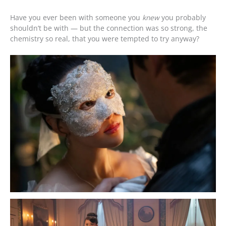
Have you ever been with someone you
knew
you probably
shouldn’t be with — but the connection was so strong, the
chemistry so real, that you were tempted to try anyway?