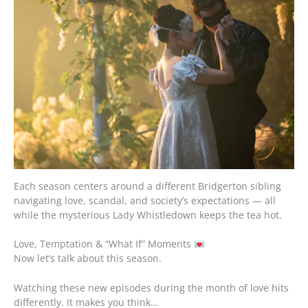
Each season centers around a different Bridgerton sibling
navigating love, scandal, and society’s expectations — all
while the mysterious Lady Whistledown keeps the tea hot.
Love, Temptation & “What If” Moments
Now let’s talk about this season.
Watching these new episodes during the month of love hits
differently. It makes you think…