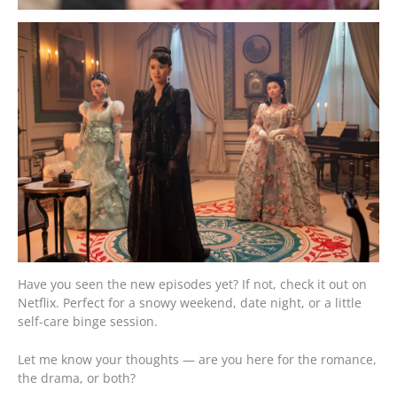
Have you seen the new episodes yet? If not, check it out on
Netflix. Perfect for a snowy weekend, date night, or a little
self-care binge session.
Let me know your thoughts — are you here for the romance,
the drama, or both?