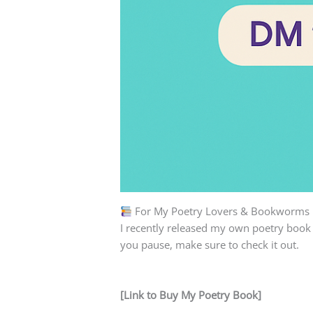
For My Poetry Lovers & Bookworms
I recently released my own poetry book
you pause, make sure to check it out.
[Link to Buy My Poetry Book]