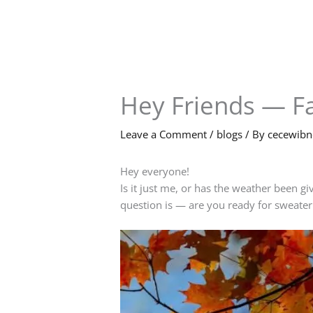
Skip
to
content
Hey Friends — Fa
Leave a Comment
/
blogs
/ By
cecewib
Hey everyone!
Is it just me, or has the weather been gi
question is — are you ready for sweater