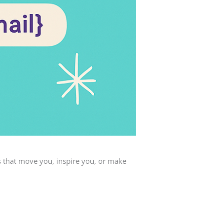
s that move you, inspire you, or make