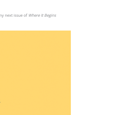
my next issue of
Where It Begins