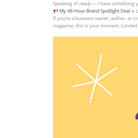
Speaking of
ready
— I have something 
My 48-Hour Brand Spotlight Deal
is 
If you’re a business owner, author, or c
magazine, this is your moment. Limited s