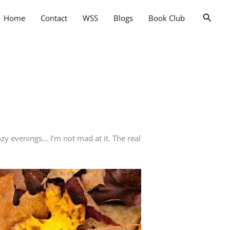
Searc
Home
Contact
WSS
Blogs
Book Club
zy evenings… I’m not mad at it. The real