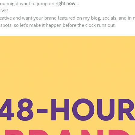
you might want to jump on
right now
…
LIVE!
reative and want your brand featured on my blog, socials, and in 
pots, so let’s make it happen before the clock runs out.