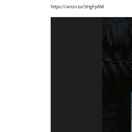
https://amzn.to/3HgFp8M