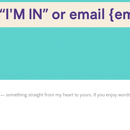
 — something straight from my heart to yours. If you enjoy word