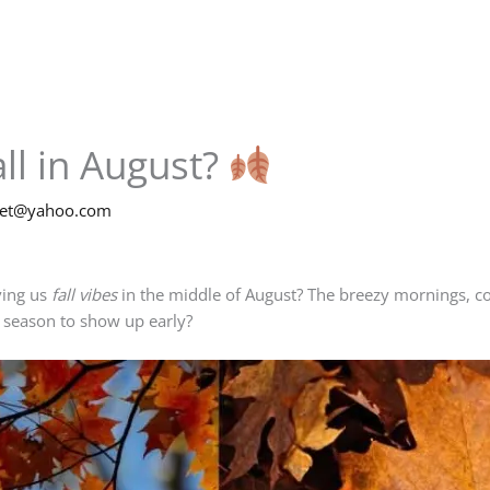
ll in August?
net@yahoo.com
ving us
fall vibes
in the middle of August? The breezy mornings, co
 season to show up early?