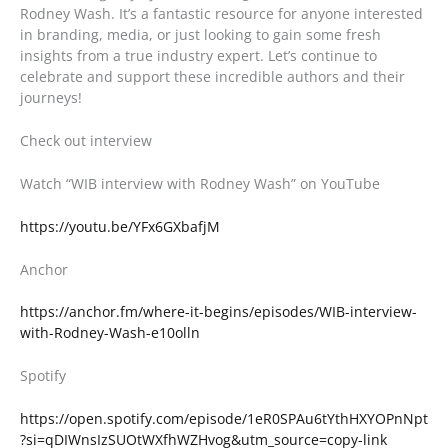
Rodney Wash. It’s a fantastic resource for anyone interested
in branding, media, or just looking to gain some fresh
insights from a true industry expert. Let’s continue to
celebrate and support these incredible authors and their
journeys!
Check out interview
Watch “WIB interview with Rodney Wash” on YouTube
https://youtu.be/YFx6GXbafjM
Anchor
https://anchor.fm/where-it-begins/episodes/WIB-interview-
with-Rodney-Wash-e10olln
Spotify
https://open.spotify.com/episode/1eR0SPAu6tYthHXYOPnNpt
?si=qDIWnsIzSUOtWXfhWZHvog&utm_source=copy-link