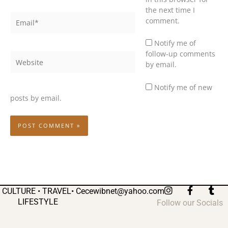
the next time I
Email*
comment.
Notify me of
follow-up comments
Website
by email.
Notify me of new
posts by email.
I
F
T
CULTURE • TRAVEL•
Cecewibnet@yahoo.com
n
a
u
LIFESTYLE
Follow our Socials
s
c
m
t
e
b
a
b
l