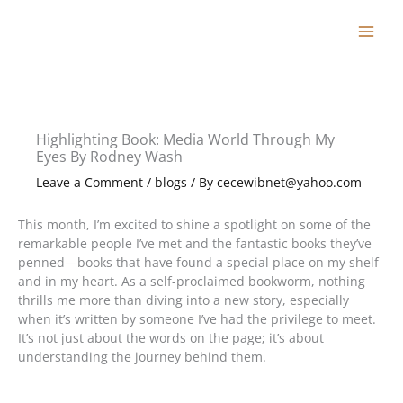
Skip
to
content
Highlighting Book: Media World Through My
Eyes By Rodney Wash
Leave a Comment
/
blogs
/ By
cecewibnet@yahoo.com
This month, I’m excited to shine a spotlight on some of the
remarkable people I’ve met and the fantastic books they’ve
penned—books that have found a special place on my shelf
and in my heart. As a self-proclaimed bookworm, nothing
thrills me more than diving into a new story, especially
when it’s written by someone I’ve had the privilege to meet.
It’s not just about the words on the page; it’s about
understanding the journey behind them.