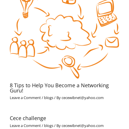
8 Tips to Help You Become a Networking
Guru!
Leave a Comment
/
blogs
/ By
cecewibnet@yahoo.com
Cece challenge
Leave a Comment
/
blogs
/ By
cecewibnet@yahoo.com