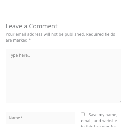
Leave a Comment
Your email address will not be published.
Required fields
are marked
*
Type
here..
Name*
Save my name,
email, and website
in this browser for