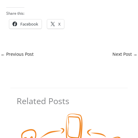
Share this:
Facebook
X
←
Previous Post
Next Post
→
Related Posts