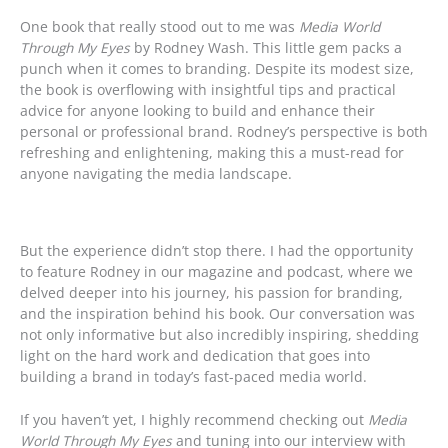
One book that really stood out to me was
Media World
Through My Eyes
by Rodney Wash. This little gem packs a
punch when it comes to branding. Despite its modest size,
the book is overflowing with insightful tips and practical
advice for anyone looking to build and enhance their
personal or professional brand. Rodney’s perspective is both
refreshing and enlightening, making this a must-read for
anyone navigating the media landscape.
But the experience didn’t stop there. I had the opportunity
to feature Rodney in our magazine and podcast, where we
delved deeper into his journey, his passion for branding,
and the inspiration behind his book. Our conversation was
not only informative but also incredibly inspiring, shedding
light on the hard work and dedication that goes into
building a brand in today’s fast-paced media world.
If you haven’t yet, I highly recommend checking out
Media
World Through My Eyes
and tuning into our interview with