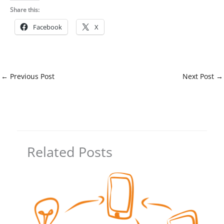
Share this:
Facebook
X
←
Previous Post
Next Post
→
Related Posts