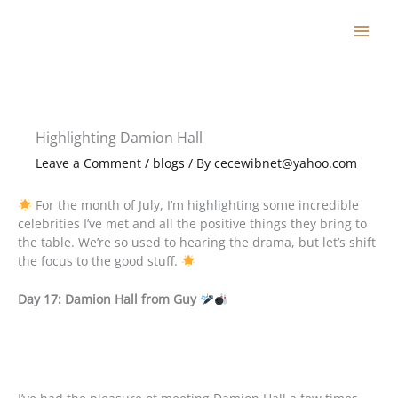
Skip
to
content
Highlighting Damion Hall
Leave a Comment
/
blogs
/ By
cecewibnet@yahoo.com
For the month of July, I’m highlighting some incredible
celebrities I’ve met and all the positive things they bring to
the table. We’re so used to hearing the drama, but let’s shift
the focus to the good stuff.
Day 17: Damion Hall from Guy