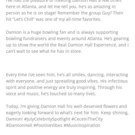
I’ve had the pleasure of meeting Damion Hall a few times
here in Atlanta, and let me tell you, he’s as amazing in
person as he is on stage! Remember the group Guy? Their
hit “Let’s Chill” was one of my all-time favorites.
Damion is a huge bowling fan and is always supporting
bowling fundraisers and events around Atlanta. He’s gearing
up to show the world the Real Damion Hall Experience, and I
can’t wait to see what he has in store.
Every time I’ve seen him, he’s all smiles, dancing, interacting
with everyone, and just spreading good vibes. His infectious
spirit and positive energy are truly inspiring. Through his
voice and music, he’s touched so many lives.
Today, I’m giving Damion Hall his well-deserved flowers and
eagerly looking forward to what’s next for him. Keep shining,
Damion! #JulyCelebritySpotlight #CeceInTheCity
#DamionHall #PositiveVibes #MusicInspiration