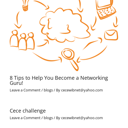
8 Tips to Help You Become a Networking
Guru!
Leave a Comment
/
blogs
/ By
cecewibnet@yahoo.com
Cece challenge
Leave a Comment
/
blogs
/ By
cecewibnet@yahoo.com