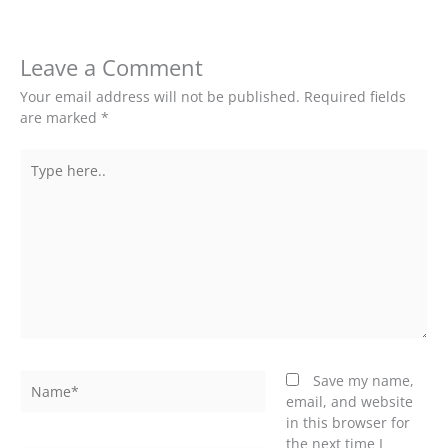
Leave a Comment
Your email address will not be published.
Required fields
are marked
*
Type
here..
Name*
Save my name,
email, and website
in this browser for
the next time I