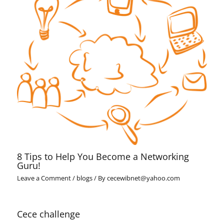
8 Tips to Help You Become a Networking
Guru!
Leave a Comment
/
blogs
/ By
cecewibnet@yahoo.com
Cece challenge