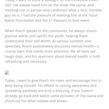
Hall. I’ve always loved him on the show
The Game
, and
meeting him in person only confirmed what a nice, humble
guy he is. I had the pleasure of meeting him at the Yusaf
Babar Foundation and the 21 Reasons to Give event.
When Pooch speaks in the community, he always shares
positive words and uplifts the youth, helping them
understand their self-worth. At various summits and
speeches, Pooch passionately discusses mental health—a
crucial topic that needs more attention. We all have our
tough days, and his openness about mental health is both
refreshing and necessary.
Today, I want to give Pooch his roses and encourage him to
keep being himself. His efforts in raising awareness and
spreading positivity are truly a blessing. If you haven’t
already, go back and watch some episodes of
The Game
and
check out his other movies and shows.