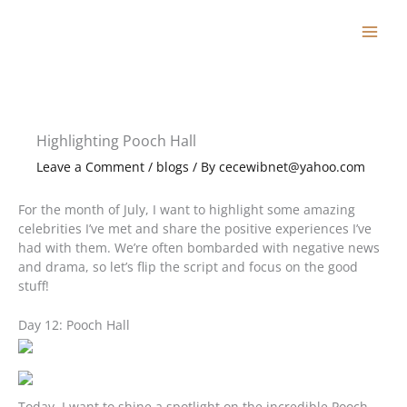
Skip
to
content
Highlighting Pooch Hall
Leave a Comment
/
blogs
/ By
cecewibnet@yahoo.com
For the month of July, I want to highlight some amazing
celebrities I’ve met and share the positive experiences I’ve
had with them. We’re often bombarded with negative news
and drama, so let’s flip the script and focus on the good
stuff!
Day 12: Pooch Hall
Today, I want to shine a spotlight on the incredible Pooch