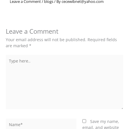
Leave a Comment
/
blogs
/ By
cecewibnet@yahoo.com
Leave a Comment
Your email address will not be published.
Required fields
are marked
*
Type
here..
Name*
Save my name,
email, and website