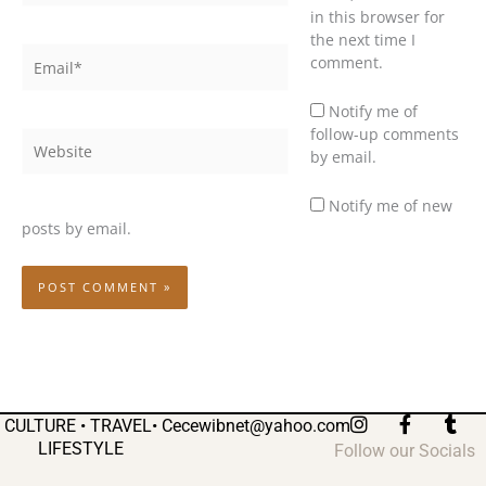
in this browser for
the next time I
Email*
comment.
Notify me of
follow-up comments
Website
by email.
Notify me of new
posts by email.
I
F
T
CULTURE • TRAVEL•
Cecewibnet@yahoo.com
n
a
u
LIFESTYLE
Follow our Socials
s
c
m
t
e
b