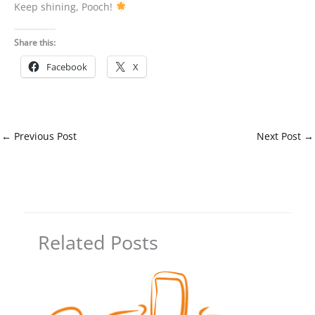
Keep shining, Pooch!
Share this:
Facebook
X
←
Previous Post
Next Post
→
Related Posts