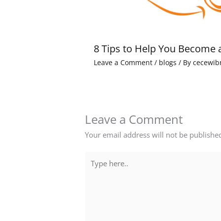
8 Tips to Help You Become 
Leave a Comment
/
blogs
/ By
cecewib
Leave a Comment
Your email address will not be publishe
Type
here..