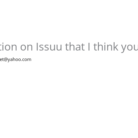
ion on Issuu that I think you’
net@yahoo.com