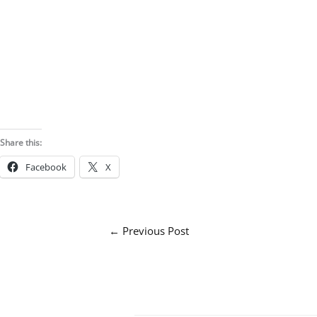
Share this:
Facebook
X
←
Previous Post