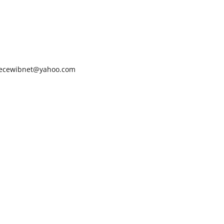
ecewibnet@yahoo.com