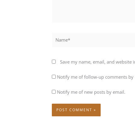
Name*
Save my name, email, and website in
Notify me of follow-up comments by 
Notify me of new posts by email.