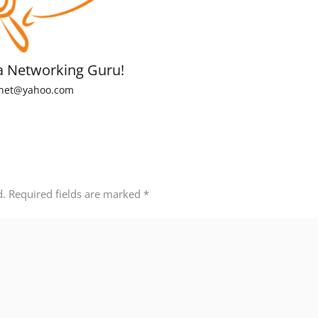
a Networking Guru!
net@yahoo.com
d.
Required fields are marked
*