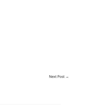
Next Post
→