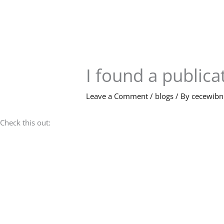
Skip
to
content
I found a publicat
Leave a Comment
/
blogs
/ By
cecewib
Check this out: