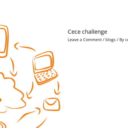
Cece challenge
Leave a Comment
/
blogs
/ By
c