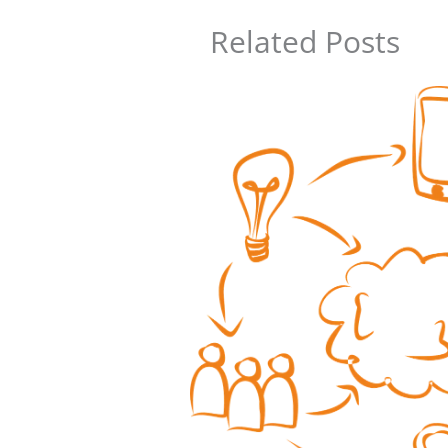
Related Posts