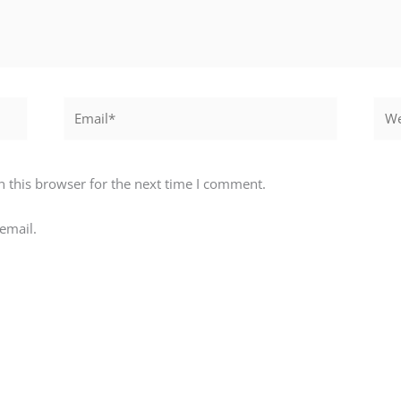
Email*
Webs
 this browser for the next time I comment.
email.