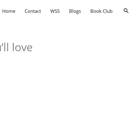
Searc
Home
Contact
WSS
Blogs
Book Club
ll love