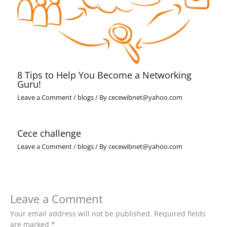
8 Tips to Help You Become a Networking
Guru!
Leave a Comment
/
blogs
/ By
cecewibnet@yahoo.com
Cece challenge
Leave a Comment
/
blogs
/ By
cecewibnet@yahoo.com
Leave a Comment
Your email address will not be published.
Required fields
are marked
*