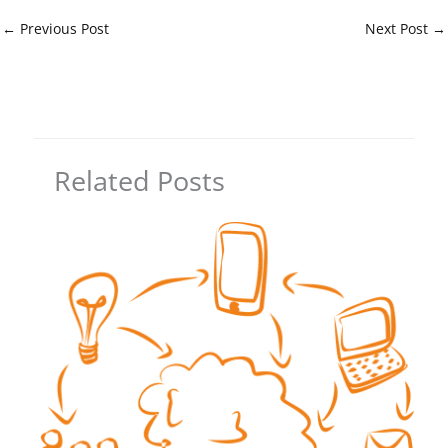
←
Previous Post
Next Post
→
Related Posts