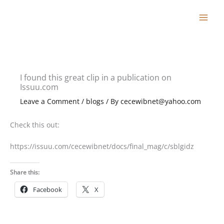
Skip
to
content
I found this great clip in a publication on
Issuu.com
Leave a Comment
/
blogs
/ By
cecewibnet@yahoo.com
Check this out:
https://issuu.com/cecewibnet/docs/final_mag/c/sblgidz
Share this:
Facebook
X