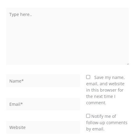
Type
here..
Name*
Save my name,
email, and website
in this browser for
the next time I
Email*
comment.
Notify me of
follow-up comments
Website
by email.