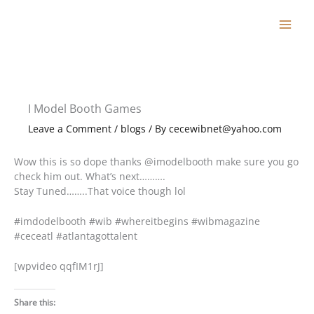
Skip
to
content
I Model Booth Games
Leave a Comment
/
blogs
/ By
cecewibnet@yahoo.com
Wow this is so dope thanks @imodelbooth make sure you go
check him out. What’s next……….
Stay Tuned……..That voice though lol
#imdodelbooth #wib #whereitbegins #wibmagazine
#ceceatl #atlantagottalent
[wpvideo qqfIM1rJ]
Share this: