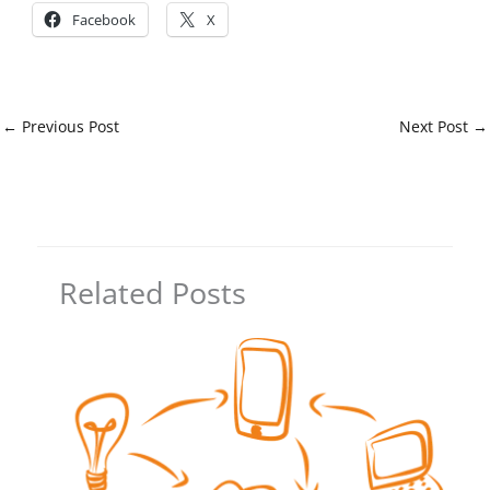
Facebook
X
←
Previous Post
Next Post
→
Related Posts