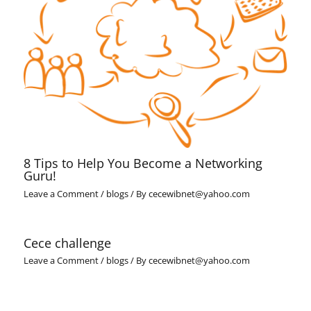
8 Tips to Help You Become a Networking
Guru!
Leave a Comment
/
blogs
/ By
cecewibnet@yahoo.com
Cece challenge
Leave a Comment
/
blogs
/ By
cecewibnet@yahoo.com