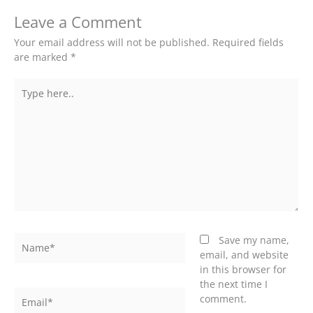
Leave a Comment
Your email address will not be published.
Required fields
are marked
*
Type
here..
Name*
Save my name,
email, and website
in this browser for
the next time I
Email*
comment.