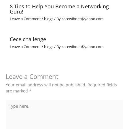
8 Tips to Help You Become a Networking
Guru!
Leave a Comment
/
blogs
/ By
cecewibnet@yahoo.com
Cece challenge
Leave a Comment
/
blogs
/ By
cecewibnet@yahoo.com
Leave a Comment
Your email address will not be published.
Required fields
are marked
*
Type
here..