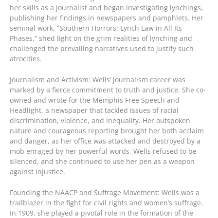
her skills as a journalist and began investigating lynchings,
publishing her findings in newspapers and pamphlets. Her
seminal work, “Southern Horrors: Lynch Law in All Its
Phases,” shed light on the grim realities of lynching and
challenged the prevailing narratives used to justify such
atrocities.
Journalism and Activism: Wells’ journalism career was
marked by a fierce commitment to truth and justice. She co-
owned and wrote for the Memphis Free Speech and
Headlight, a newspaper that tackled issues of racial
discrimination, violence, and inequality. Her outspoken
nature and courageous reporting brought her both acclaim
and danger, as her office was attacked and destroyed by a
mob enraged by her powerful words. Wells refused to be
silenced, and she continued to use her pen as a weapon
against injustice.
Founding the NAACP and Suffrage Movement: Wells was a
trailblazer in the fight for civil rights and women’s suffrage.
In 1909, she played a pivotal role in the formation of the