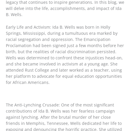
legacy that continues to inspire generations. In this blog, we
will delve into the life, accomplishments, and impact of Ida
B. Wells.
Early Life and Activism: Ida B. Wells was born in Holly
Springs, Mississippi, during a tumultuous era marked by
racial segregation and oppression. The Emancipation
Proclamation had been signed just a few months before her
birth, but the realities of racial discrimination persisted.
Wells was determined to confront these injustices head-on,
and she became involved in activism at a young age. She
attended Rust College and later worked as a teacher, using
her platform to advocate for equal education opportunities
for African Americans.
The Anti-Lynching Crusade: One of the most significant
contributions of Ida B. Wells was her fearless campaign
against lynching. After the brutal murder of her close
friends in Memphis, Tennessee, Wells dedicated her life to
exposing and denouncing the horrific practice. She utilized