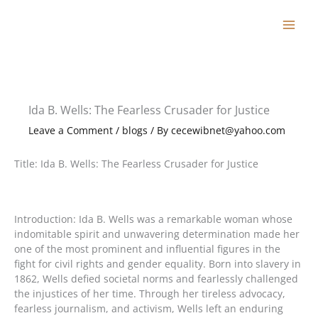
Skip
to
content
Ida B. Wells: The Fearless Crusader for Justice
Leave a Comment
/
blogs
/ By
cecewibnet@yahoo.com
Title: Ida B. Wells: The Fearless Crusader for Justice
Introduction: Ida B. Wells was a remarkable woman whose
indomitable spirit and unwavering determination made her
one of the most prominent and influential figures in the
fight for civil rights and gender equality. Born into slavery in
1862, Wells defied societal norms and fearlessly challenged
the injustices of her time. Through her tireless advocacy,
fearless journalism, and activism, Wells left an enduring