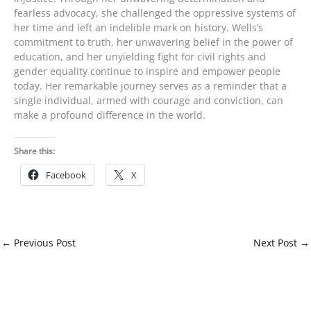
fearless advocacy, she challenged the oppressive systems of
her time and left an indelible mark on history. Wells’s
commitment to truth, her unwavering belief in the power of
education, and her unyielding fight for civil rights and
gender equality continue to inspire and empower people
today. Her remarkable journey serves as a reminder that a
single individual, armed with courage and conviction, can
make a profound difference in the world.
Share this:
Facebook
X
←
Previous Post
Next Post
→