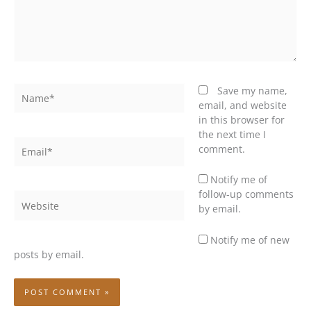
Name*
Save my name,
email, and website
in this browser for
the next time I
Email*
comment.
Notify me of
follow-up comments
Website
by email.
Notify me of new
posts by email.