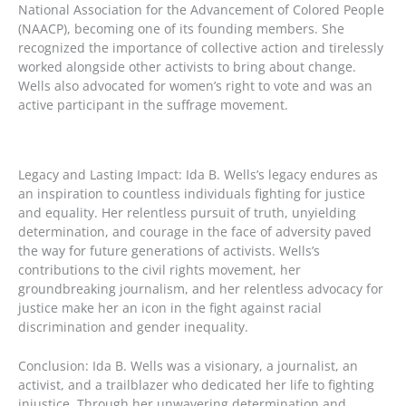
National Association for the Advancement of Colored People
(NAACP), becoming one of its founding members. She
recognized the importance of collective action and tirelessly
worked alongside other activists to bring about change.
Wells also advocated for women’s right to vote and was an
active participant in the suffrage movement.
Legacy and Lasting Impact: Ida B. Wells’s legacy endures as
an inspiration to countless individuals fighting for justice
and equality. Her relentless pursuit of truth, unyielding
determination, and courage in the face of adversity paved
the way for future generations of activists. Wells’s
contributions to the civil rights movement, her
groundbreaking journalism, and her relentless advocacy for
justice make her an icon in the fight against racial
discrimination and gender inequality.
Conclusion: Ida B. Wells was a visionary, a journalist, an
activist, and a trailblazer who dedicated her life to fighting
injustice. Through her unwavering determination and