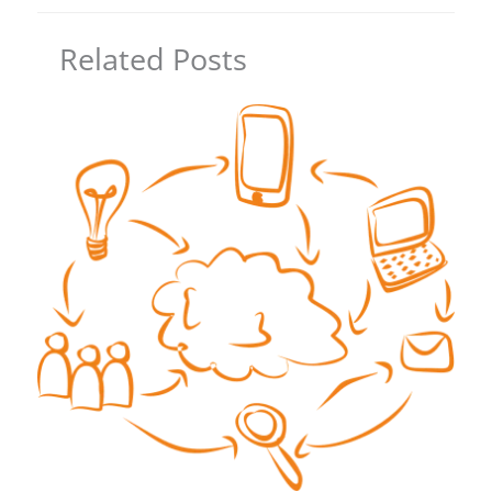
Related Posts