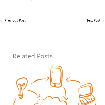
←
Previous Post
Next Post
→
Related Posts