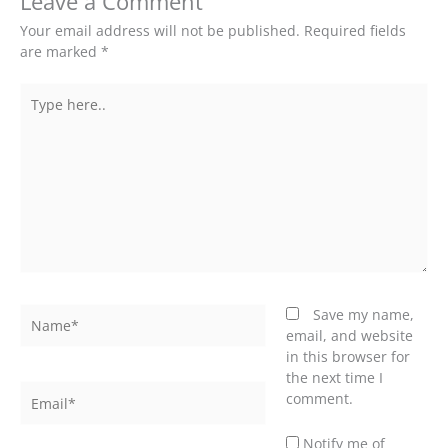
Leave a Comment
Your email address will not be published.
Required fields
are marked
*
Type
here..
Name*
Save my name,
email, and website
in this browser for
the next time I
Email*
comment.
Notify me of