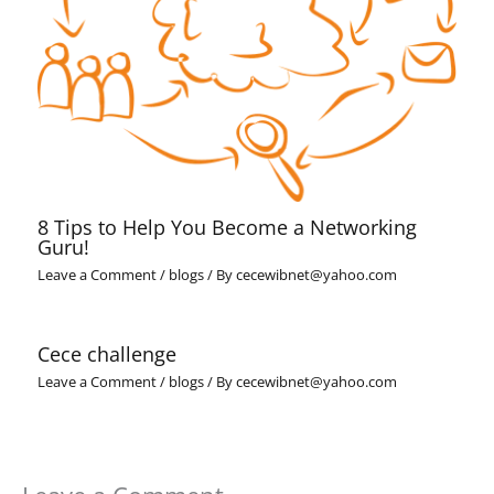
8 Tips to Help You Become a Networking
Guru!
Leave a Comment
/
blogs
/ By
cecewibnet@yahoo.com
Cece challenge
Leave a Comment
/
blogs
/ By
cecewibnet@yahoo.com