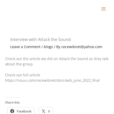
Skip
to
content
Interview with Attack the Sound
Leave a Comment
/
blogs
/ By
cecewibnet@yahoo.com
Check out the article we did on Attack the Sound as they talk
about the group
Check out full article
https://issuu.com/cecewibnet/docs/wib_june_2022_final
Share this:
Facebook
X