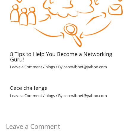
8 Tips to Help You Become a Networking
Guru!
Leave a Comment
/
blogs
/ By
cecewibnet@yahoo.com
Cece challenge
Leave a Comment
/
blogs
/ By
cecewibnet@yahoo.com
Leave a Comment