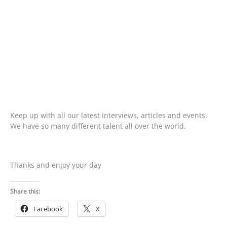
Keep up with all our latest interviews, articles and events.
We have so many different talent all over the world.
Thanks and enjoy your day
Share this:
Facebook
X