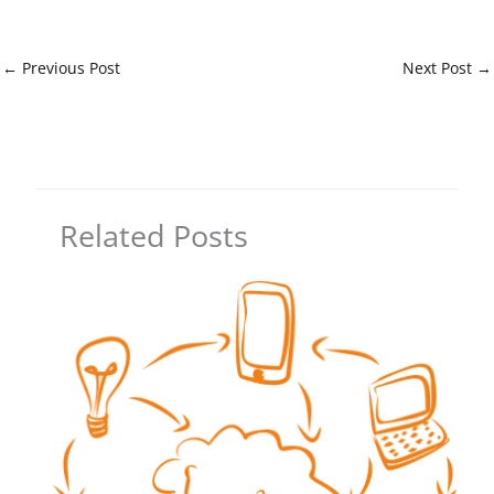
←
Previous Post
Next Post
→
Related Posts