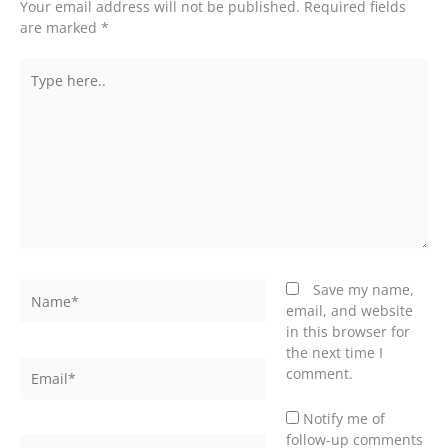
Your email address will not be published.
Required fields
are marked
*
Type
here..
Name*
Save my name,
email, and website
in this browser for
the next time I
Email*
comment.
Notify me of
follow-up comments
Website