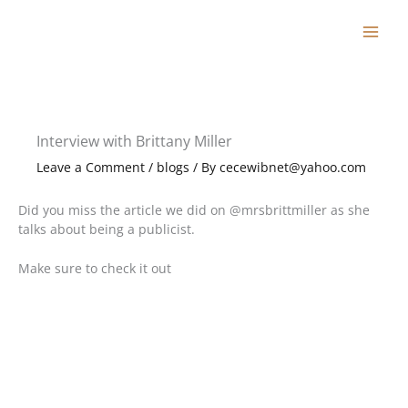
Skip
to
content
Interview with Brittany Miller
Leave a Comment
/
blogs
/ By
cecewibnet@yahoo.com
Did you miss the article we did on @mrsbrittmiller as she
talks about being a publicist.
Make sure to check it out