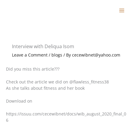
Skip
to
content
Interview with Deliqua Isom
Leave a Comment
/
blogs
/ By
cecewibnet@yahoo.com
Did you miss this article???
Check out the article we did on @flawless_fitness38
As she talks about fitness and her book
Download on
https://issuu.com/cecewibnet/docs/wib_august_2020_final_0
6