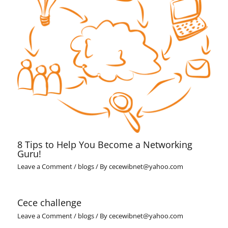
8 Tips to Help You Become a Networking
Guru!
Leave a Comment
/
blogs
/ By
cecewibnet@yahoo.com
Cece challenge
Leave a Comment
/
blogs
/ By
cecewibnet@yahoo.com