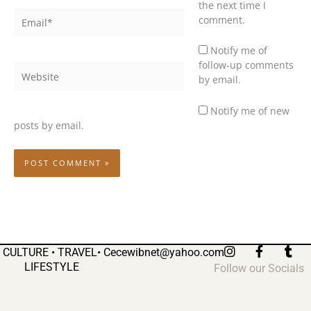
the next time I
Email*
comment.
Notify me of
follow-up comments
Website
by email.
Notify me of new
posts by email.
I
F
T
CULTURE • TRAVEL•
Cecewibnet@yahoo.com
n
a
u
LIFESTYLE
Follow our Socials
s
c
m
t
e
b
a
b
l