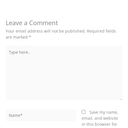
Leave a Comment
Your email address will not be published.
Required fields
are marked
*
Type
here..
Name*
Save my name,
email, and website
in this browser for