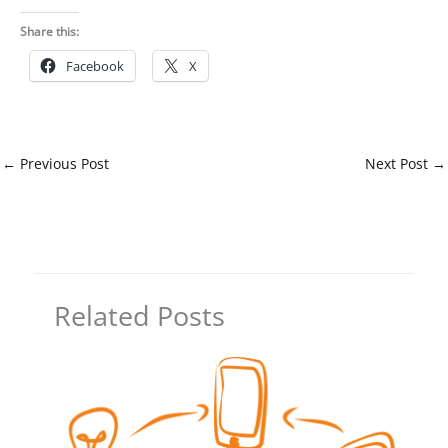
Share this:
Facebook
X
←
Previous Post
Next Post
→
Related Posts