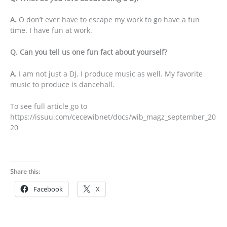
A.
O don’t ever have to escape my work to go have a fun
time. I have fun at work.
Q. Can you tell us one fun fact about yourself?
A.
I am not just a DJ. I produce music as well. My favorite
music to produce is dancehall.
To see full article go to
https://issuu.com/cecewibnet/docs/wib_magz_september_20
20
Share this:
Facebook
X