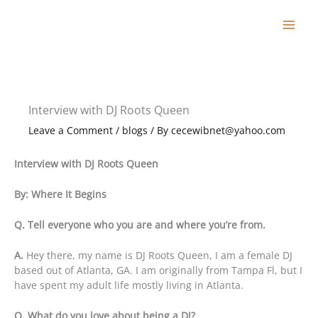
Skip
to
content
Interview with DJ Roots Queen
Leave a Comment
/
blogs
/ By
cecewibnet@yahoo.com
Interview with DJ Roots Queen
By: Where It Begins
Q. Tell everyone who you are and where you’re from.
A.
Hey there, my name is DJ Roots Queen, I am a female DJ
based out of Atlanta, GA. I am originally from Tampa Fl, but I
have spent my adult life mostly living in Atlanta.
Q. What do you love about being a DJ?