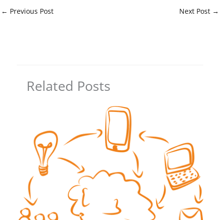
←
Previous Post
Next Post
→
Related Posts