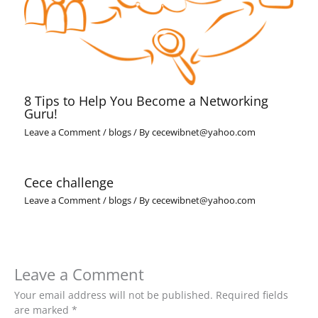
8 Tips to Help You Become a Networking
Guru!
Leave a Comment
/
blogs
/ By
cecewibnet@yahoo.com
Cece challenge
Leave a Comment
/
blogs
/ By
cecewibnet@yahoo.com
Leave a Comment
Your email address will not be published.
Required fields
are marked
*