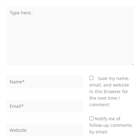
Type
here..
Name*
Save my name,
email, and website
in this browser for
the next time I
Email*
comment.
Notify me of
follow-up comments
Website
by email.