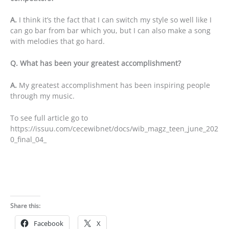
A.
I think it’s the fact that I can switch my style so well like I
can go bar from bar which you, but I can also make a song
with melodies that go hard.
Q. What has been your greatest accomplishment?
A.
My greatest accomplishment has been inspiring people
through my music.
To see full article go to
https://issuu.com/cecewibnet/docs/wib_magz_teen_june_202
0_final_04_
Share this:
Facebook
X