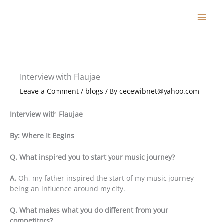
Skip
to
content
Interview with Flaujae
Leave a Comment
/
blogs
/ By
cecewibnet@yahoo.com
Interview with Flaujae
By: Where It Begins
Q. What inspired you to start your music journey?
A.
Oh, my father inspired the start of my music journey
being an influence around my city.
Q. What makes what you do different from your
competitors?