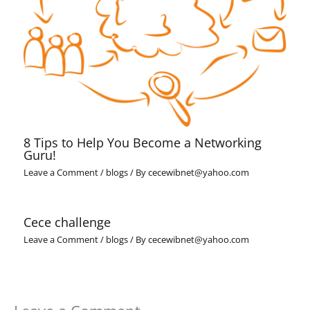
8 Tips to Help You Become a Networking
Guru!
Leave a Comment
/
blogs
/ By
cecewibnet@yahoo.com
Cece challenge
Leave a Comment
/
blogs
/ By
cecewibnet@yahoo.com