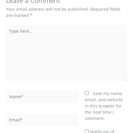
Leave a Comment
Your email address will not be published.
Required fields
are marked
*
Type
here..
Name*
Save my name,
email, and website
in this browser for
the next time I
Email*
comment.
Notify me of