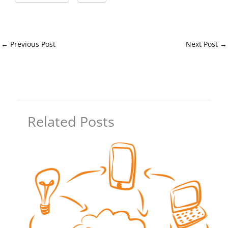
←
Previous Post
Next Post
→
Related Posts