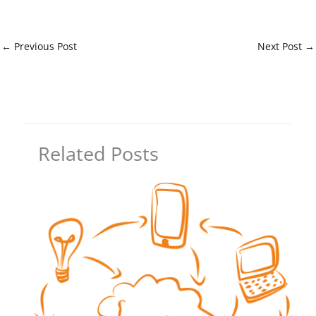
←
Previous Post
Next Post
→
Related Posts