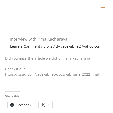
Skip
to
content
Interview with Irma Kacharava
Leave a Comment
/
blogs
/ By
cecewibnet@yahoo.com
Did you miss the article we did on Irma Kacharava
Check it out
https://issuu.com/cecewibnet/docs/wib_june_2022_final
Share this:
Facebook
X