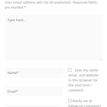
Your email address will not be published.
Required fields
are marked
*
Type
here..
Name*
Save my name,
email, and website
in this browser for
the next time I
Email*
comment.
Notify me of
follow-up comments
Website