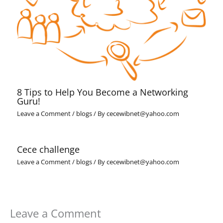
8 Tips to Help You Become a Networking
Guru!
Leave a Comment
/
blogs
/ By
cecewibnet@yahoo.com
Cece challenge
Leave a Comment
/
blogs
/ By
cecewibnet@yahoo.com
Leave a Comment