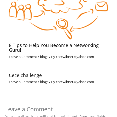
8 Tips to Help You Become a Networking
Guru!
Leave a Comment
/
blogs
/ By
cecewibnet@yahoo.com
Cece challenge
Leave a Comment
/
blogs
/ By
cecewibnet@yahoo.com
Leave a Comment
Your email address will not be published.
Required fields