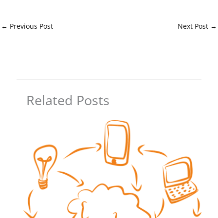
←
Previous Post
Next Post
→
Related Posts