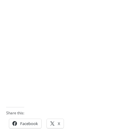
Share this:
Facebook
X