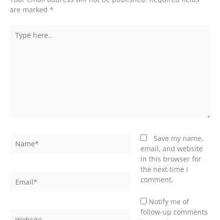
are marked
*
Type
here..
Name*
Save my name,
email, and website
in this browser for
the next time I
Email*
comment.
Notify me of
follow-up comments
Website