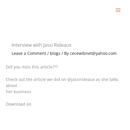
Skip
to
content
Interview with Jassi Rideaux
Leave a Comment
/
blogs
/ By
cecewibnet@yahoo.com
Did you miss this article???
Check out the article we did on @jassirideaux as she talks
about
her business
Download on