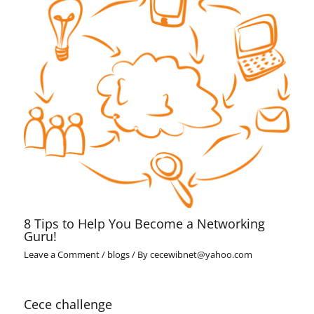
8 Tips to Help You Become a Networking
Guru!
Leave a Comment
/
blogs
/ By
cecewibnet@yahoo.com
Cece challenge