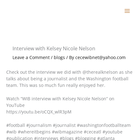
Skip
to
content
Interview with Kelsey Nicole Nelson
Leave a Comment
/
blogs
/ By
cecewibnet@yahoo.com
Check out the interview we did with @therealknelson as she
talks about being a journalist and the Washington football
team. This was so much fun really enjoyed her.
Watch “WIB interview with Kelsey Nicole Nelson” on
YouTube
https://youtu.be/oCQX_wlR3pM
#football #journalism #journalist #washingtonfootballteam
#wib #whereitbegins #wibmagazine #ceceatl #youtube
#publication #interviews #blogs #blogging #atlanta