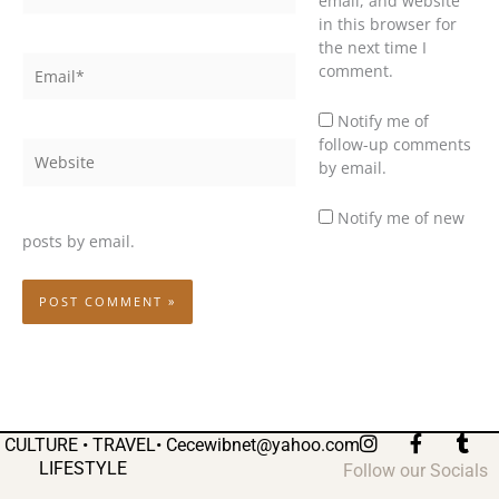
email, and website
in this browser for
the next time I
Email*
comment.
Notify me of
follow-up comments
Website
by email.
Notify me of new
posts by email.
I
F
T
CULTURE • TRAVEL•
Cecewibnet@yahoo.com
n
a
u
LIFESTYLE
Follow our Socials
s
c
m