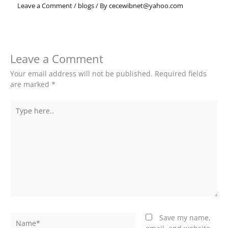
Leave a Comment
/
blogs
/ By
cecewibnet@yahoo.com
Leave a Comment
Your email address will not be published.
Required fields
are marked
*
Type
here..
Name*
Save my name,