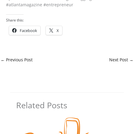
#atlantamagazine #entrepreneur
Share this:
Facebook
X
←
Previous Post
Next Post
→
Related Posts