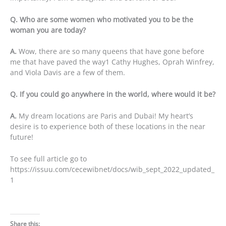
Q. Who are some women who motivated you to be the
woman you are today?
A.
Wow, there are so many queens that have gone before
me that have paved the way1 Cathy Hughes, Oprah Winfrey,
and Viola Davis are a few of them.
Q. If you could go anywhere in the world, where would it be?
A.
My dream locations are Paris and Dubai! My heart’s
desire is to experience both of these locations in the near
future!
To see full article go to
https://issuu.com/cecewibnet/docs/wib_sept_2022_updated_
1
Share this: