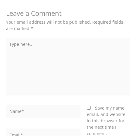
Leave a Comment
Your email address will not be published.
Required fields
are marked
*
Type
here..
Name*
Save my name,
email, and website
in this browser for
the next time I
Email*
comment.