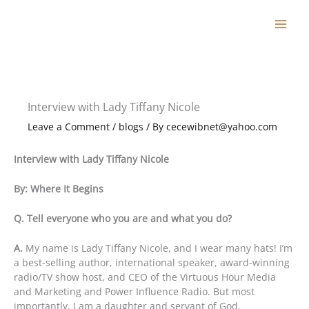
Skip
to
content
Interview with Lady Tiffany Nicole
Leave a Comment
/
blogs
/ By
cecewibnet@yahoo.com
Interview with Lady Tiffany Nicole
By: Where It Begins
Q. Tell everyone who you are and what you do?
A.
My name is Lady Tiffany Nicole, and I wear many hats! I’m
a best-selling author, international speaker, award-winning
radio/TV show host, and CEO of the Virtuous Hour Media
and Marketing and Power Influence Radio. But most
importantly, I am a daughter and servant of God.