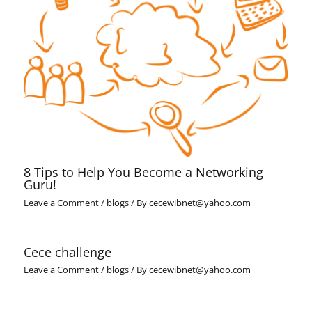
8 Tips to Help You Become a Networking
Guru!
Leave a Comment
/
blogs
/ By
cecewibnet@yahoo.com
Cece challenge
Leave a Comment
/
blogs
/ By
cecewibnet@yahoo.com