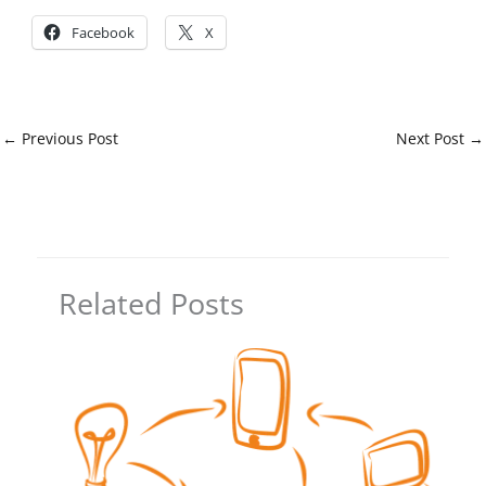
Facebook
X
←
Previous Post
Next Post
→
Related Posts