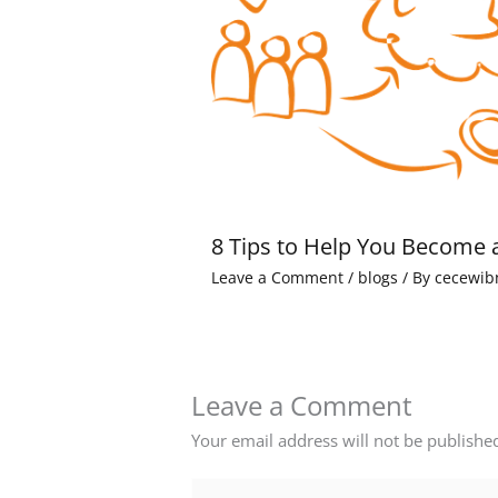
8 Tips to Help You Become 
Leave a Comment
/
blogs
/ By
cecewib
Leave a Comment
Your email address will not be publishe
Type