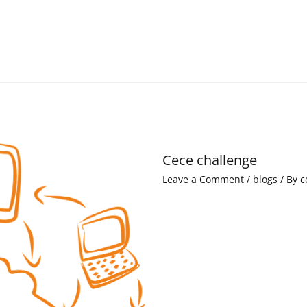
Cece challenge
Leave a Comment
/
blogs
/ By
c