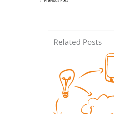
←
Previous Post
Related Posts