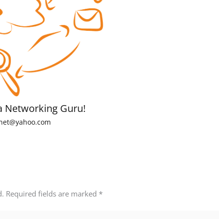
a Networking Guru!
net@yahoo.com
d.
Required fields are marked
*