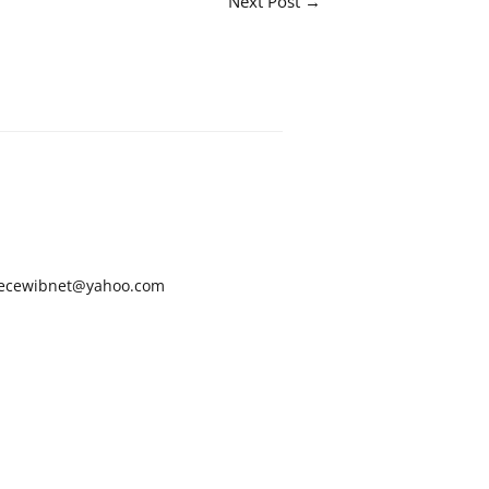
Next Post
→
ecewibnet@yahoo.com