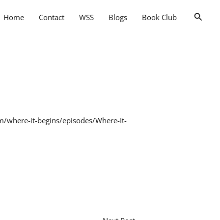
Searc
Home
Contact
WSS
Blogs
Book Club
fm/where-it-begins/episodes/Where-It-