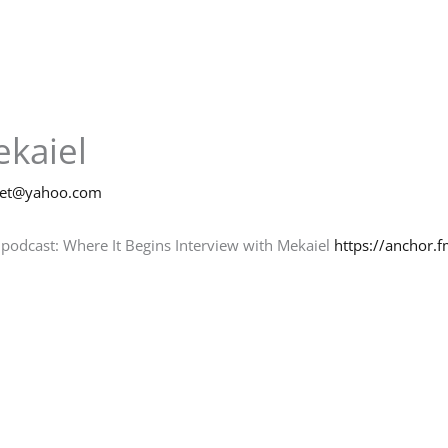
ekaiel
net@yahoo.com
 podcast: Where It Begins Interview with Mekaiel
https://anchor.