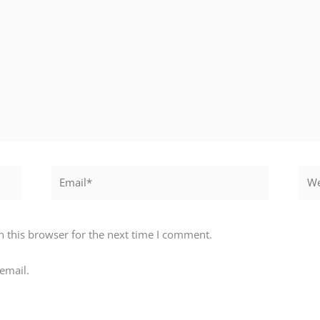
Email*
Webs
 this browser for the next time I comment.
email.