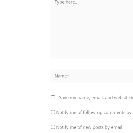
here..
Name*
Save my name, email, and website in
Notify me of follow-up comments by 
Notify me of new posts by email.