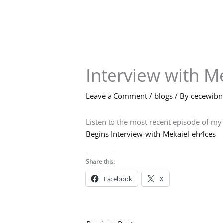
Skip
to
content
Interview with M
Leave a Comment
/
blogs
/ By
cecewib
Listen to the most recent episode of my
Begins-Interview-with-Mekaiel-eh4ces
Share this:
Facebook
X