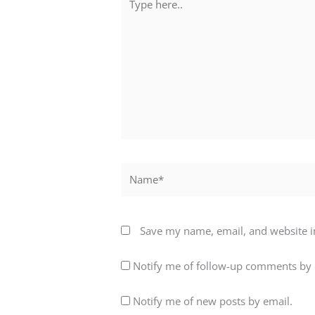
here..
Name*
Save my name, email, and website in
Notify me of follow-up comments by 
Notify me of new posts by email.