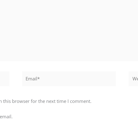
Email*
Webs
 this browser for the next time I comment.
email.