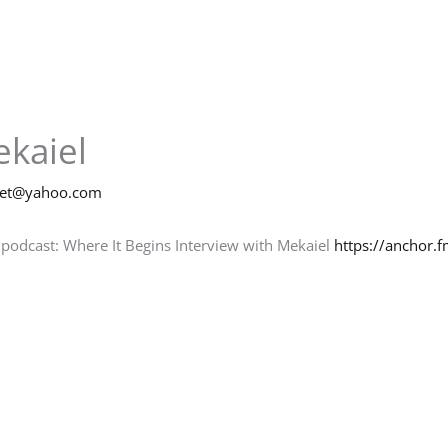
ekaiel
net@yahoo.com
 podcast: Where It Begins Interview with Mekaiel
https://anchor.