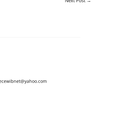
Next Post
→
ecewibnet@yahoo.com