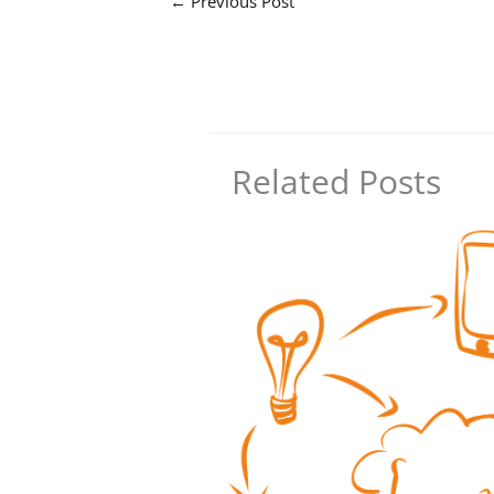
←
Previous Post
Related Posts