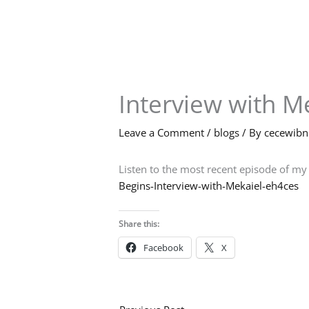
Skip
to
content
Interview with M
Leave a Comment
/
blogs
/ By
cecewib
Listen to the most recent episode of my
Begins-Interview-with-Mekaiel-eh4ces
Share this:
Facebook
X