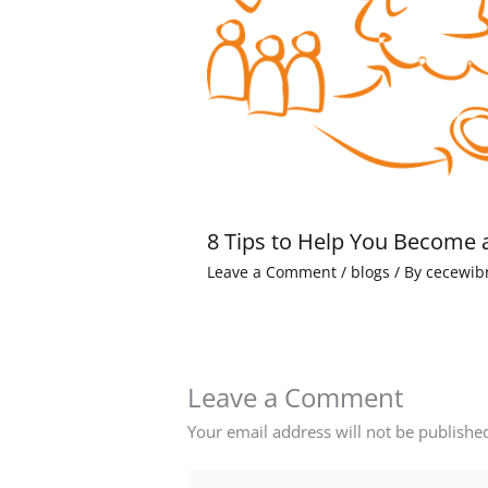
8 Tips to Help You Become 
Leave a Comment
/
blogs
/ By
cecewib
Leave a Comment
Your email address will not be publishe
Type