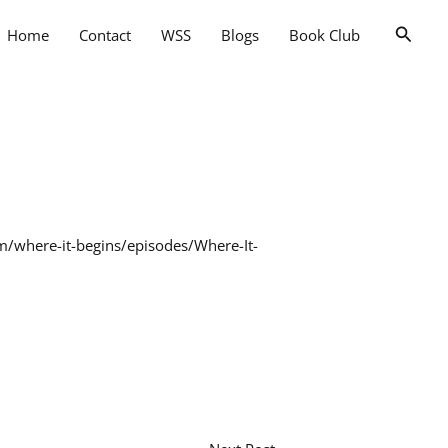
Searc
Home
Contact
WSS
Blogs
Book Club
fm/where-it-begins/episodes/Where-It-