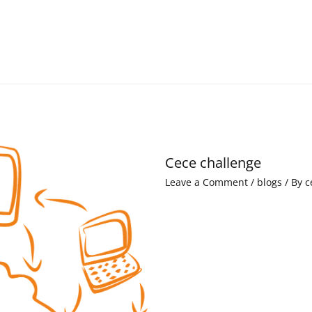
Cece challenge
Leave a Comment
/
blogs
/ By
c