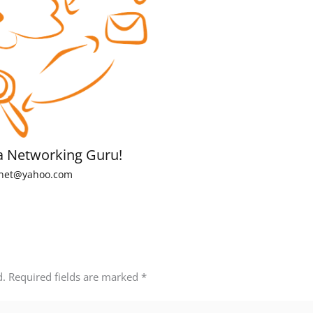
a Networking Guru!
net@yahoo.com
d.
Required fields are marked
*