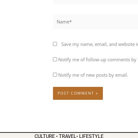
Name*
Save my name, email, and website in
Notify me of follow-up comments by 
Notify me of new posts by email.
CULTURE • TRAVEL• LIFESTYLE