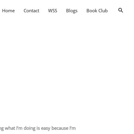
Searc
Home
Contact
WSS
Blogs
Book Club
ing what I’m doing is easy because I’m