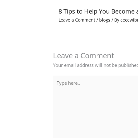
8 Tips to Help You Become 
Leave a Comment
/
blogs
/ By
cecewib
Leave a Comment
Your email address will not be publishe
Type
here..