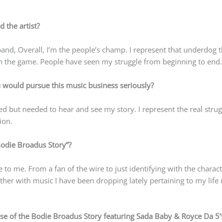
 the artist?
band, Overall, I’m the people’s champ. I represent that underdog 
 the game. People have seen my struggle from beginning to end.
ould pursue this music business seriously?
d but needed to hear and see my story. I represent the real strug
ion.
Bodie Broadus Story”?
to me. From a fan of the wire to just identifying with the charac
ether with music I have been dropping lately pertaining to my life 
se of the Bodie Broadus Story featuring Sada Baby & Royce Da 5’