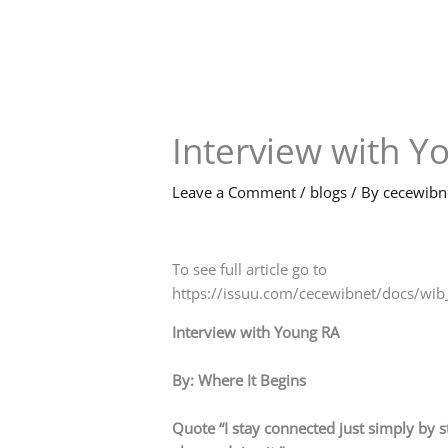
Skip
to
content
Interview with Y
Leave a Comment
/
blogs
/ By
cecewib
To see full article go to
https://issuu.com/cecewibnet/docs/w
Interview with Young RA
By: Where It Begins
Quote “I stay connected just simply by s