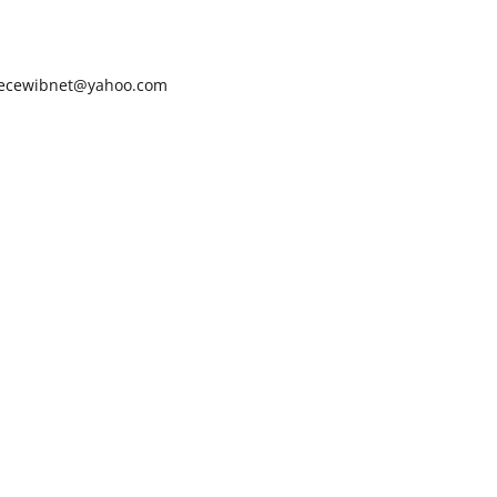
ecewibnet@yahoo.com