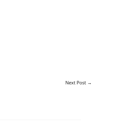
Next Post
→