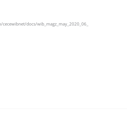
u.com/cecewibnet/docs/wib_magz_may_2020_06_