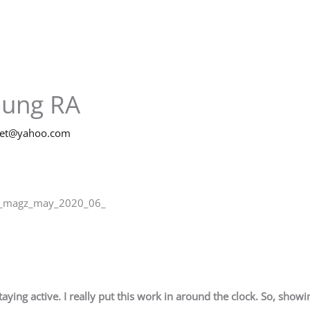
oung RA
net@yahoo.com
ib_magz_may_2020_06_
taying active. I really put this work in around the clock. So, show