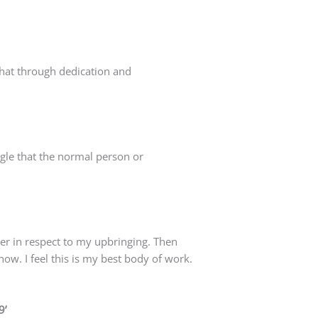
that through dedication and
gle that the normal person or
ter in respect to my upbringing. Then
now. I feel this is my best body of work.
9’