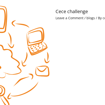
Cece challenge
Leave a Comment
/
blogs
/ By
c