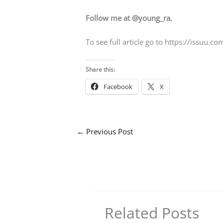
Follow me at @young_ra.
To see full article go to https://issu
Share this:
Facebook
X
←
Previous Post
Related Posts