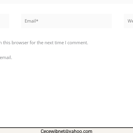
Email*
Webs
 this browser for the next time I comment.
email.
Cecewibnet@yahoo.com