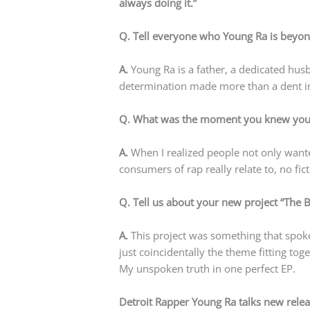
always doing it.”
Q. Tell everyone who Young Ra is beyond
A.
Young Ra is a father, a dedicated hus
determination made more than a dent in
Q. What was the moment you knew you w
A.
When I realized people not only wante
consumers of rap really relate to, no fict
Q. Tell us about your new project “The 
A.
This project was something that spoke 
just coincidentally the theme fitting tog
My unspoken truth in one perfect EP.
Detroit Rapper Young Ra talks new relea