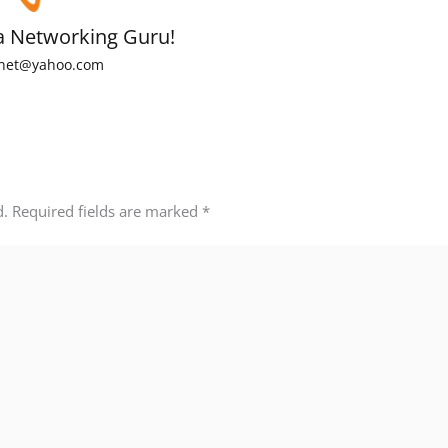
a Networking Guru!
net@yahoo.com
d.
Required fields are marked
*