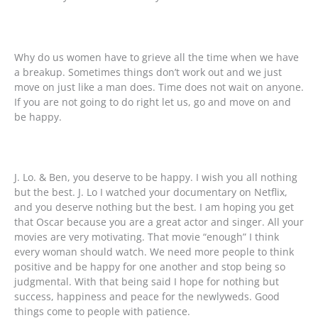
Why do us women have to grieve all the time when we have
a breakup. Sometimes things don’t work out and we just
move on just like a man does. Time does not wait on anyone.
If you are not going to do right let us, go and move on and
be happy.
J. Lo. & Ben, you deserve to be happy. I wish you all nothing
but the best. J. Lo I watched your documentary on Netflix,
and you deserve nothing but the best. I am hoping you get
that Oscar because you are a great actor and singer. All your
movies are very motivating. That movie “enough” I think
every woman should watch. We need more people to think
positive and be happy for one another and stop being so
judgmental. With that being said I hope for nothing but
success, happiness and peace for the newlyweds. Good
things come to people with patience.