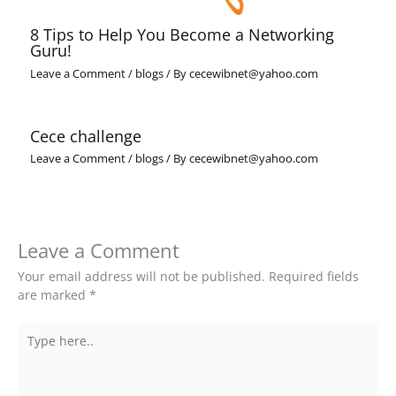
8 Tips to Help You Become a Networking
Guru!
Leave a Comment
/
blogs
/ By
cecewibnet@yahoo.com
Cece challenge
Leave a Comment
/
blogs
/ By
cecewibnet@yahoo.com
Leave a Comment
Your email address will not be published.
Required fields
are marked
*
Type
here..