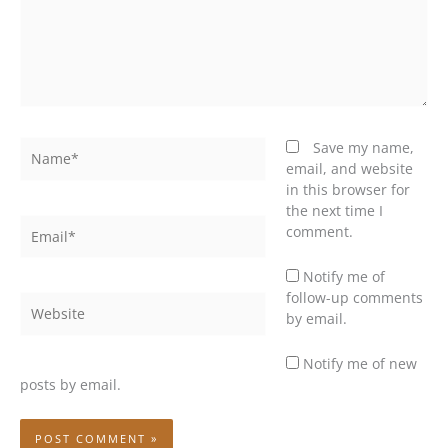
Name*
Save my name,
email, and website
in this browser for
the next time I
Email*
comment.
Notify me of
follow-up comments
Website
by email.
Notify me of new
posts by email.