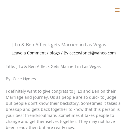
Skip
to
content
J. Lo & Ben Affleck gets Married in Las Vegas
Leave a Comment
/
blogs
/ By
cecewibnet@yahoo.com
Title: J Lo & Ben Affleck Gets Married in Las Vegas
By: Cece Hymes
I definitely want to give congrats to J. Lo and Ben on their
Marriage and journey. Us as people are so quick to judge
but people don’t know their backstory. Sometimes it takes a
breakup and gets back together to know that this person is
your best friend/soulmate. Sometimes it takes people to
change and get themselves together. They may not have
been ready then but are ready now.