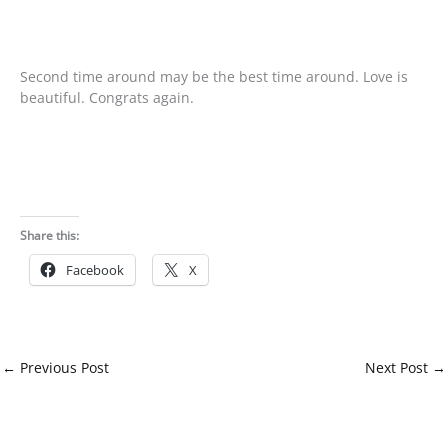
Second time around may be the best time around. Love is
beautiful. Congrats again.
Share this:
Facebook
X
←
Previous Post
Next Post
→