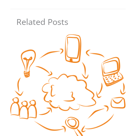
Related Posts