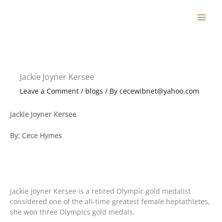
Skip
to
content
Jackie Joyner Kersee
Leave a Comment
/
blogs
/ By
cecewibnet@yahoo.com
Jackie Joyner Kersee
By: Cece Hymes
Jackie Joyner Kersee is a retired Olympic gold medalist
considered one of the all-time greatest female heptathletes,
she won three Olympics gold medals.