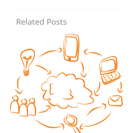
Related Posts