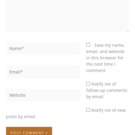
Name*
Save my name,
email, and website
in this browser for
the next time I
Email*
comment.
Notify me of
follow-up comments
Website
by email.
Notify me of new
posts by email.