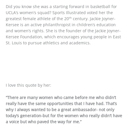
Did you know she was a starting forward in basketball for
UCLA’s women’s squad? Sports Illustrated voted her the
th
greatest female athlete of the 20
century. Jackie Joyner-
Kersee is an active philanthropist in children’s education
and women’s rights. She is the founder of the Jackie Joyner-
Kersee Foundation, which encourages young people in East
St. Louis to pursue athletics and academics.
I love this quote by her:
“There are many women who came before me who didn’t
really have the same opportunities that I have had. That’s
why I always wanted to be a great ambassador- not only
today’s generation-but for the women who really didn’t have
a voice but who paved the way for me.”