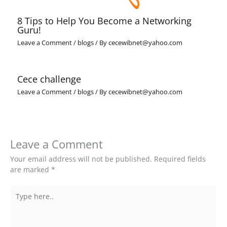
8 Tips to Help You Become a Networking
Guru!
Leave a Comment
/
blogs
/ By
cecewibnet@yahoo.com
Cece challenge
Leave a Comment
/
blogs
/ By
cecewibnet@yahoo.com
Leave a Comment
Your email address will not be published.
Required fields
are marked
*
Type
here..