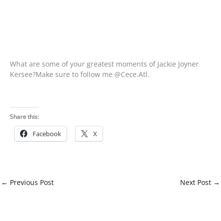
What are some of your greatest moments of Jackie Joyner
Kersee?Make sure to follow me @Cece.Atl.
Share this:
Facebook
X
←
Previous Post
Next Post
→