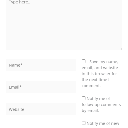
here..
Name*
Save my name,
email, and website
in this browser for
the next time I
Email*
comment.
Notify me of
follow-up comments
Website
by email.
Notify me of new