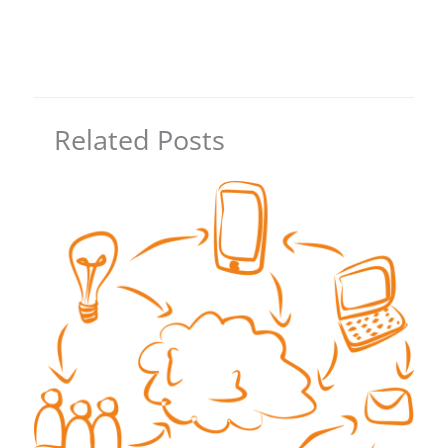
Related Posts