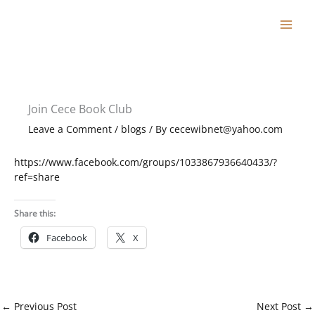
Skip
to
content
Join Cece Book Club
Leave a Comment
/
blogs
/ By
cecewibnet@yahoo.com
https://www.facebook.com/groups/1033867936640433/?
ref=share
Share this:
Facebook
X
←
Previous Post
Next Post
→