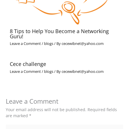
8 Tips to Help You Become a Networking
Guru!
Leave a Comment
/
blogs
/ By
cecewibnet@yahoo.com
Cece challenge
Leave a Comment
/
blogs
/ By
cecewibnet@yahoo.com
Leave a Comment
Your email address will not be published.
Required fields
are marked
*
Type